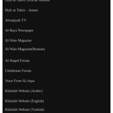
Hizb ut Tahrir Official Website
Hizb ut Tahrir - Ameer
Alwaqiyah TV
Al-Raya Newspaper
Al-Waie Magazine
Al-Waie Magazine(Russian)
Al-Naqed Forum
Uzbekistan Forum
Voice From Al-Aqsa
Khilafah Website (Arabic)
Khilafah Website (English)
Khilafah Website (Turkish)