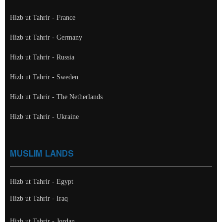
Hizb ut Tahrir - France
Hizb ut Tahrir - Germany
Hizb ut Tahrir - Russia
Hizb ut Tahrir - Sweden
Hizb ut Tahrir - The Netherlands
Hizb ut Tahrir - Ukraine
MUSLIM LANDS
Hizb ut Tahrir - Egypt
Hizb ut Tahrir - Iraq
Hizb ut Tahrir - Jordan