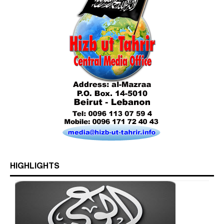
Who is Hizb ut Tahrir
Beware of the Turkish - American Alliance
HIGHLIGHTS
Excerpts from the Ameer of Hizb ut Tahrir