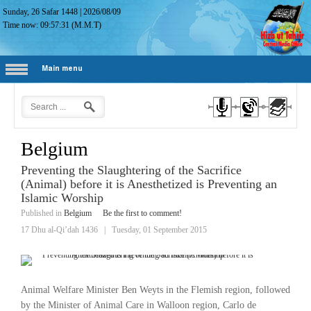
Sunday, 26 Safar 1448
|
2026/08/09
Time now:
09:57:32
(M.M.T)
Main menu
Belgium
Preventing the Slaughtering of the Sacrifice
(Animal) before it is Anesthetized is Preventing an
Islamic Worship
Published in
Belgium
Be the first to comment!
17 Dhu al-Qi’dah 1436
|
Tuesday, 01 September 2015
Animal Welfare Minister Ben Weyts in the Flemish region, followed
by the Minister of Animal Care in Walloon region, Carlo de