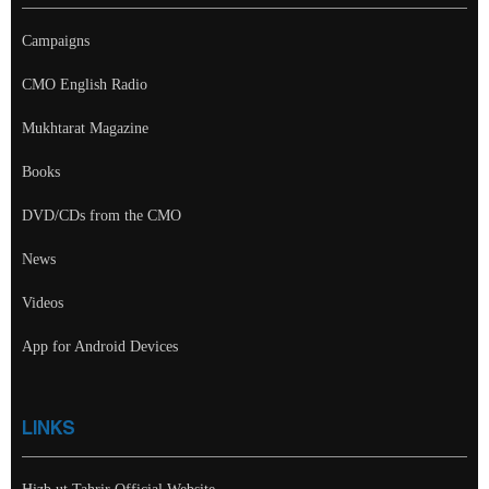
Campaigns
CMO English Radio
Mukhtarat Magazine
Books
DVD/CDs from the CMO
News
Videos
App for Android Devices
LINKS