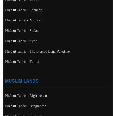
Hizb ut Tahrir - Lebanon
Hizb ut Tahrir - Morocco
Hizb ut Tahrir - Sudan
Hizb ut Tahrir - Syria
Hizb ut Tahrir - The Blessed Land Palestine
Hizb ut Tahrir - Tunisia
MUSLIM LANDS
Hizb ut Tahrir - Afghanistan
Hizb ut Tahrir - Bangladesh