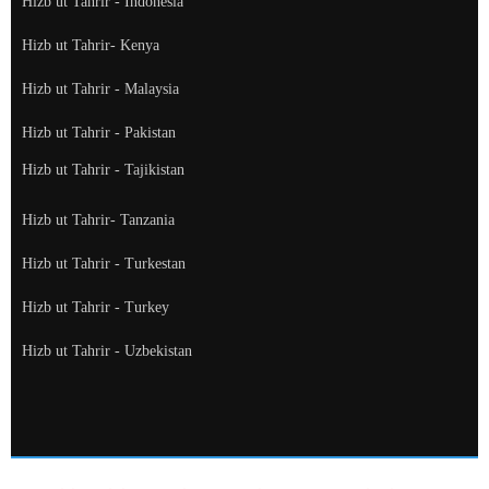
Hizb ut Tahrir - Indonesia
Hizb ut Tahrir- Kenya
Hizb ut Tahrir - Malaysia
Hizb ut Tahrir - Pakistan
Hizb ut Tahrir - Tajikistan
Hizb ut Tahrir- Tanzania
Hizb ut Tahrir - Turkestan
Hizb ut Tahrir - Turkey
Hizb ut Tahrir - Uzbekistan