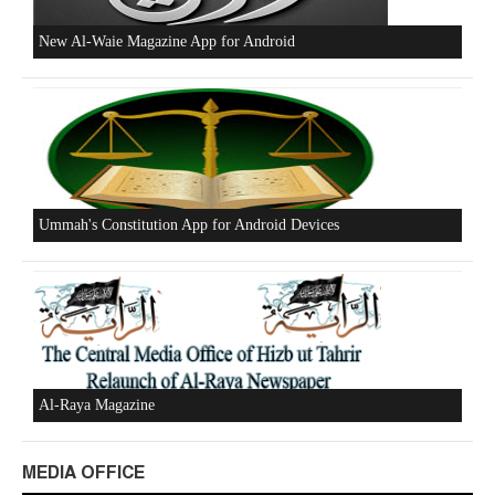
New Al-Waie Magazine App for Android
Ummah's Constitution App for Android Devices
Al-Raya Magazine
MEDIA OFFICE