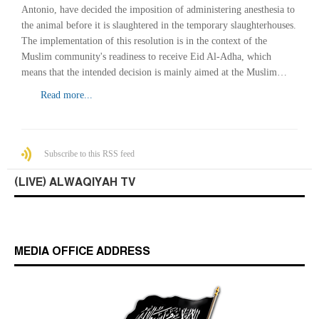
Antonio, have decided the imposition of administering anesthesia to
the animal before it is slaughtered in the temporary slaughterhouses.
The implementation of this resolution is in the context of the
Muslim community's readiness to receive Eid Al-Adha, which
means that the intended decision is mainly aimed at the Muslim…
Read more...
Subscribe to this RSS feed
(LIVE) ALWAQIYAH TV
MEDIA OFFICE ADDRESS