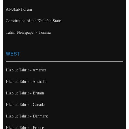
Al-Ukab Forum
Constitution of the Khilafah State
Tahrir Newspaper - Tunisia
WEST
Hizb ut Tahrir - America
Hizb ut Tahrir - Australia
Hizb ut Tahrir - Britain
Hizb ut Tahrir - Canada
Hizb ut Tahrir - Denmark
Hizb ut Tahrir - France