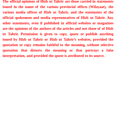
The official opinions of Hizb ut Tahrir are those carried in statements
issued in the name of the various provincial offices (Wilayaat), the
various media offices of Hizb ut Tahrir, and the statements of the
official spokesmen and media representatives of Hizb ut Tahrir. Any
other statements, even if published in official websites or magazines
are the opinions of the authors of the articles and not those of of Hizb
ut Tahrir. Permission is given to copy, quote or publish anything
issued by Hizb ut Tahrir or Hizb ut Tahrir’s websites, provided the
quotation or copy remains faithful to the meaning, without selective
quotation that distorts the meaning or that portrays a false
interpretation, and provided the quote is attributed to its source.