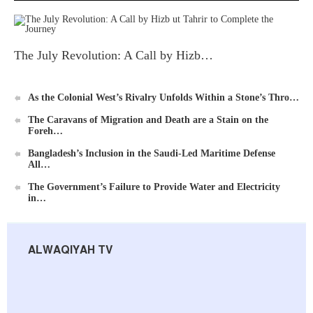
The July Revolution: A Call by Hizb…
As the Colonial West’s Rivalry Unfolds Within a Stone’s Thro…
The Caravans of Migration and Death are a Stain on the
Foreh…
Bangladesh’s Inclusion in the Saudi-Led Maritime Defense
All…
The Government’s Failure to Provide Water and Electricity
in…
ALWAQIYAH TV