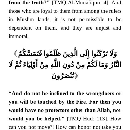
from the truth?”
[TMQ Al-Munafiqun: 4]. And
those who are loyal to them from among the rulers
in Muslim lands, it is not permissible to be
dependent on them, and they are unjust and
immoral.
وَلَا تَرْكَنُوا إِلَى الَّذِينَ ظَلَمُوا فَتَمَسَّكُمُ
(
النَّارُ وَمَا لَكُمْ مِنْ دُونِ اللَّهِ مِنْ أَوْلِيَاءَ ثُمَّ لَا
تُنْصَرُونَ
)
“And do not be inclined to the wrongdoers or
you will be touched by the Fire. For then you
would have no protectors other than Allah, nor
would you be helped.”
[TMQ Hud: 113]. How
can you not move?! How can honor not take you