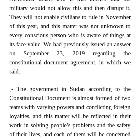
military would not allow this and then disrupt it.
They will not enable civilians to rule in November
of this year, and this matter was not unknown to
every conscious person who is aware of things at
its face value. We had previously issued an answer
on September 23, 2019 regarding the
constitutional document agreement, in which we
said:
[- The government in Sudan according to the
Constitutional Document is almost formed of two
teams with varying powers and conflicting foreign
loyalties, and this matter will be reflected in their
work in solving people’s problems and the safety
of their lives, and each of them will be concerned