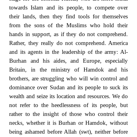
towards Islam and its people, to compete over
their lands, then they find tools for themselves
from the sons of the Muslims who hold their
hands in support, as if they do not comprehend.
Rather, they really do not comprehend. America
and its agents in the leadership of the army: Al-
Burhan and his aides, and Europe, especially
Britain, in the ministry of Hamdok and his
brothers, are struggling who will win control and
dominance over Sudan and its people to suck its
wealth and seize its location and resources. We do
not refer to the heedlessness of its people, but
rather to the insight of those who control their
necks, whether it is Burhan or Hamdok, without
being ashamed before Allah (swt), neither before