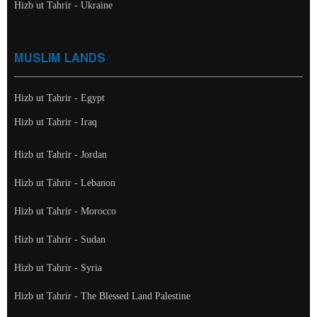
Hizb ut Tahrir - Ukraine
MUSLIM LANDS
Hizb ut Tahrir - Egypt
Hizb ut Tahrir - Iraq
Hizb ut Tahrir - Jordan
Hizb ut Tahrir - Lebanon
Hizb ut Tahrir - Morocco
Hizb ut Tahrir - Sudan
Hizb ut Tahrir - Syria
Hizb ut Tahrir - The Blessed Land Palestine