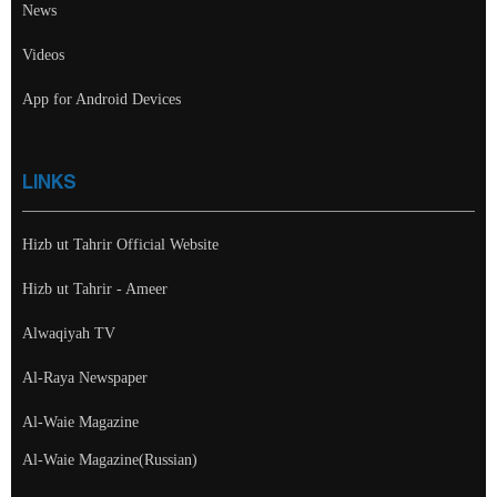
News
Videos
App for Android Devices
LINKS
Hizb ut Tahrir Official Website
Hizb ut Tahrir - Ameer
Alwaqiyah TV
Al-Raya Newspaper
Al-Waie Magazine
Al-Waie Magazine(Russian)