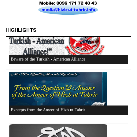
HIGHLIGHTS
Who is Hizb ut Tahrir
Beware of the Turkish - American Alliance