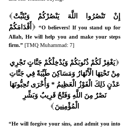
إِنْ تَنْصُرُوا اللَّهَ يَنْصُرْكُمْ وَيُثَبِّتْ
(
أَقْدَامَكُمْ
“O believers! If you stand up for
)
Allah, He will help you and make your steps
firm.”
[TMQ Muhammad: 7]
يَغْفِرْ لَكُمْ ذُنُوبَكُمْ وَيُدْخِلْكُمْ جَنَّاتٍ تَجْرِي
(
مِنْ تَحْتِهَا الْأَنْهَارُ وَمَسَاكِنَ طَيِّبَةً فِي جَنَّاتِ
عَدْنٍ ذَلِكَ الْفَوْزُ الْعَظِيمُ * وَأُخْرَى تُحِبُّونَهَا
نَصْرٌ مِنَ اللَّهِ وَفَتْحٌ قَرِيبٌ وَبَشِّرِ
الْمُؤْمِنِينَ
)
“He will forgive your sins, and admit you into