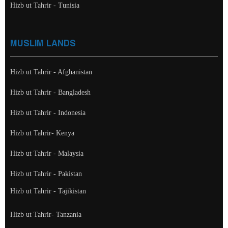
Hizb ut Tahrir - Tunisia
MUSLIM LANDS
Hizb ut Tahrir - Afghanistan
Hizb ut Tahrir - Bangladesh
Hizb ut Tahrir - Indonesia
Hizb ut Tahrir- Kenya
Hizb ut Tahrir - Malaysia
Hizb ut Tahrir - Pakistan
Hizb ut Tahrir - Tajikistan
Hizb ut Tahrir- Tanzania