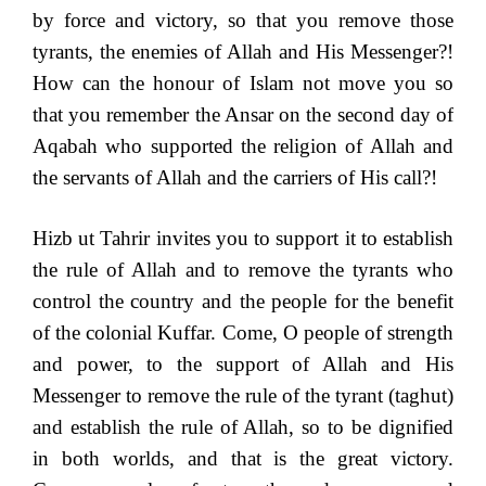
by force and victory, so that you remove those
tyrants, the enemies of Allah and His Messenger?!
How can the honour of Islam not move you so
that you remember the Ansar on the second day of
Aqabah who supported the religion of Allah and
the servants of Allah and the carriers of His call?!
Hizb ut Tahrir invites you to support it to establish
the rule of Allah and to remove the tyrants who
control the country and the people for the benefit
of the colonial Kuffar. Come, O people of strength
and power, to the support of Allah and His
Messenger to remove the rule of the tyrant (taghut)
and establish the rule of Allah, so to be dignified
in both worlds, and that is the great victory.