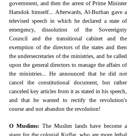
government, and then the arrest of Prime Minister
Hamdok himself... Afterwards, Al-Burhan gave a
televised speech in which he declared a state of
emergency, dissolution of the Sovereignty
Council and the transitional cabinet and the
exemption of the directors of the states and then
the undersecretaries of the ministries, and he called
upon the general directors to manage the affairs of
the ministries... He announced that he did not
cancel the constitutional document, but rather
canceled key articles from it as stated in his speech,
and that he wanted to rectify the revolution's
course and not abandon the revolution!
O Muslims:
The Muslim lands have become a
stage for the colonial Kuffar, who are more lethal