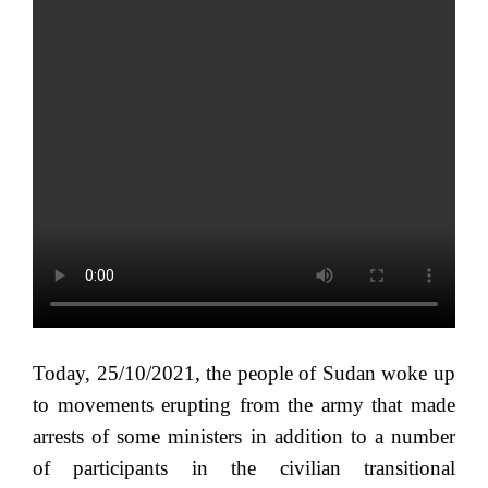
Today, 25/10/2021, the people of Sudan woke up
to movements erupting from the army that made
arrests of some ministers in addition to a number
of participants in the civilian transitional