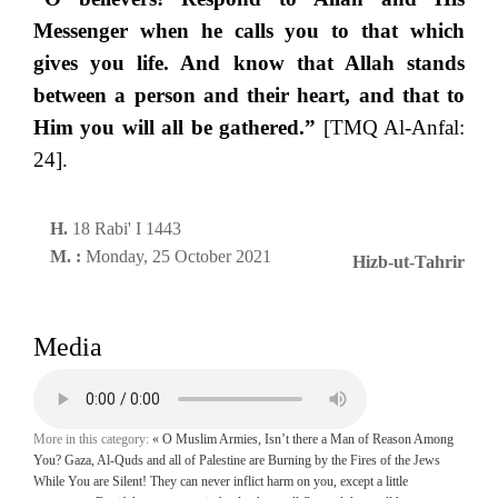
Messenger when he calls you to that which
gives you life. And know that Allah stands
between a person and their heart, and that to
Him you will all be gathered.”
[TMQ Al-Anfal:
24].
H.
18 Rabi' I 1443
M. :
Monday, 25 October 2021
Hizb-ut-Tahrir
Media
More in this category:
« O Muslim Armies, Isn’t there a Man of Reason Among
You? Gaza, Al-Quds and all of Palestine are Burning by the Fires of the Jews
While You are Silent!
They can never inflict harm on you, except a little