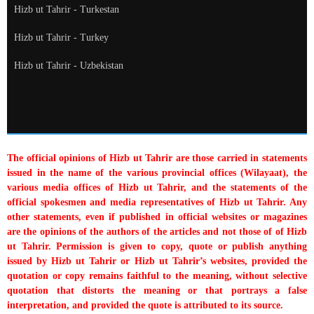
Hizb ut Tahrir - Turkestan
Hizb ut Tahrir - Turkey
Hizb ut Tahrir - Uzbekistan
The official opinions of Hizb ut Tahrir are those carried in statements
issued in the name of the various provincial offices (Wilayaat), the
various media offices of Hizb ut Tahrir, and the statements of the
official spokesmen and media representatives of Hizb ut Tahrir. Any
other statements, even if published in official websites or magazines
are the opinions of the authors of the articles and not those of of Hizb
ut Tahrir. Permission is given to copy, quote or publish anything
issued by Hizb ut Tahrir or Hizb ut Tahrir’s websites, provided the
quotation or copy remains faithful to the meaning, without selective
quotation that distorts the meaning or that portrays a false
interpretation, and provided the quote is attributed to its source.