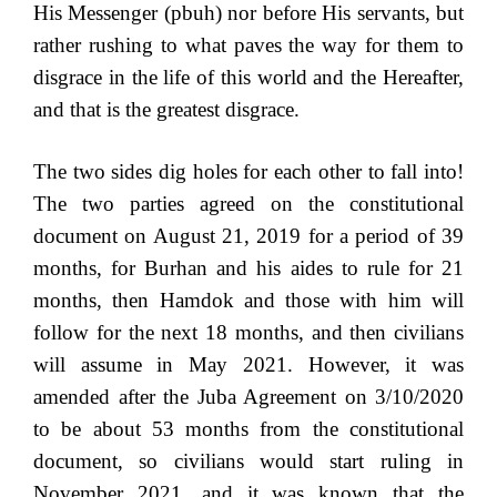
His Messenger (pbuh) nor before His servants, but
rather rushing to what paves the way for them to
disgrace in the life of this world and the Hereafter,
and that is the greatest disgrace.
The two sides dig holes for each other to fall into!
The two parties agreed on the constitutional
document on August 21, 2019 for a period of 39
months, for Burhan and his aides to rule for 21
months, then Hamdok and those with him will
follow for the next 18 months, and then civilians
will assume in May 2021. However, it was
amended after the Juba Agreement on 3/10/2020
to be about 53 months from the constitutional
document, so civilians would start ruling in
November 2021, and it was known that the