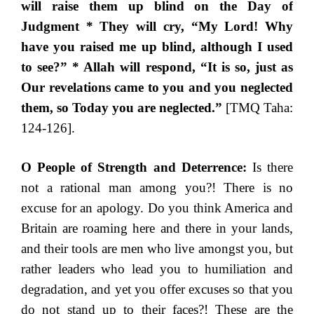
will raise them up blind on the Day of
Judgment * They will cry, “My Lord! Why
have you raised me up blind, although I used
to see?” * Allah will respond, “It is so, just as
Our revelations came to you and you neglected
them, so Today you are neglected.”
[TMQ Taha:
124-126].
O People of Strength and Deterrence:
Is there
not a rational man among you?! There is no
excuse for an apology. Do you think America and
Britain are roaming here and there in your lands,
and their tools are men who live amongst you, but
rather leaders who lead you to humiliation and
degradation, and yet you offer excuses so that you
do not stand up to their faces?! These are the