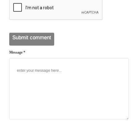
Message *