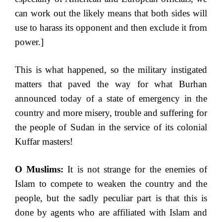
can work out the likely means that both sides will
use to harass its opponent and then exclude it from
power.]
This is what happened, so the military instigated
matters that paved the way for what Burhan
announced today of a state of emergency in the
country and more misery, trouble and suffering for
the people of Sudan in the service of its colonial
Kuffar masters!
O Muslims:
It is not strange for the enemies of
Islam to compete to weaken the country and the
people, but the sadly peculiar part is that this is
done by agents who are affiliated with Islam and