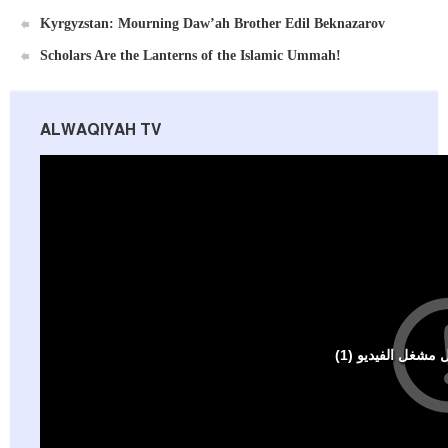
Ummah's Constitution App for Android Devices
Kyrgyzstan: Mourning Daw’ah Brother Edil Beknazarov
Scholars Are the Lanterns of the Islamic Ummah!
ALWAQIYAH TV
Al-Raya Magazine