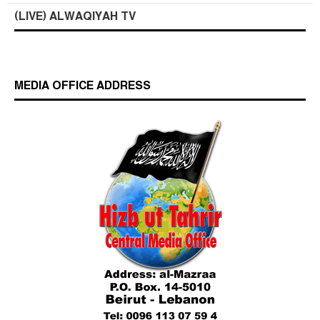
(LIVE) ALWAQIYAH TV
MEDIA OFFICE ADDRESS