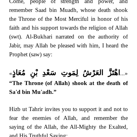
Come, people of strength and power, and
remember Saad bin Muadh, whose death shook
the Throne of the Most Merciful in honor of his
faith and his support towards the religion of Allah
(swt). Al-Bukhari narrated on the authority of
Jabir, may Allah be pleased with him, I heard the
Prophet (saw) say:
اهْتَزَّ العَرْشُ لِمَوتِ سَعْدِ بْنِ مُعَاذٍ
«
...»
“The Throne (of Allah) shook at the death of
Sa'd bin Mu'adh.”
Hizb ut Tahrir invites you to support it and not to
fear the enemies of Allah, and remember the
saying of the Allah, the All-Mighty the Exalted,
and His Truthful Saying: