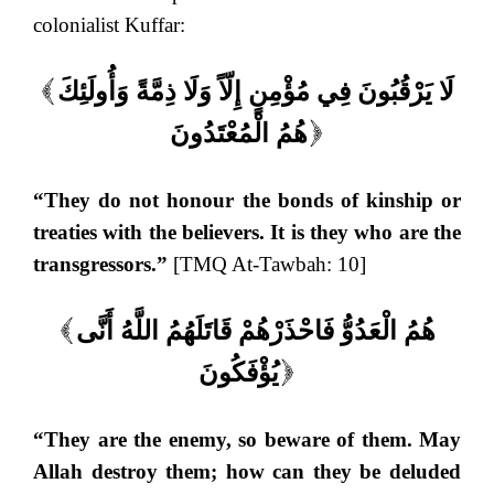
colonialist Kuffar:
لَا يَرْقُبُونَ فِي مُؤْمِنٍ إِلّاً وَلَا ذِمَّةً وَأُولَئِكَ
(
هُمُ الْمُعْتَدُونَ
)
“They do not honour the bonds of kinship or
treaties with the believers. It is they who are the
transgressors.”
[TMQ At-Tawbah: 10]
هُمُ الْعَدُوُّ فَاحْذَرْهُمْ قَاتَلَهُمُ اللَّهُ أَنَّى
(
يُؤْفَكُونَ
)
“They are the enemy, so beware of them. May
Allah destroy them; how can they be deluded