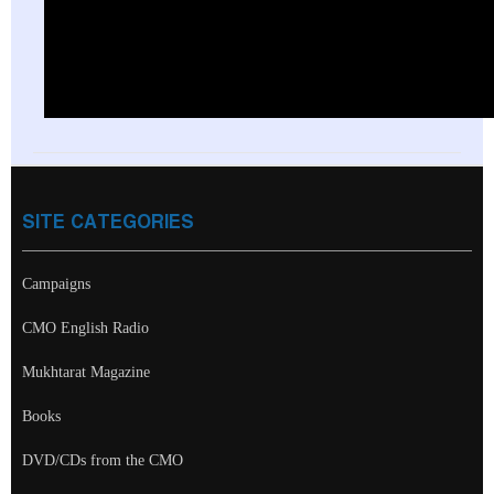
SITE CATEGORIES
Campaigns
CMO English Radio
Mukhtarat Magazine
Books
DVD/CDs from the CMO