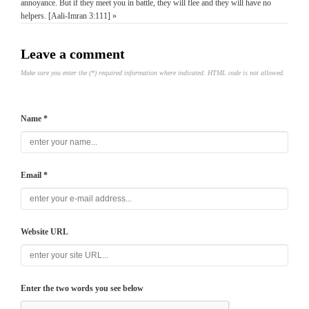
annoyance. But if they meet you in battle, they will flee and they will have no
helpers. [Aali-Imran 3:111] »
Leave a comment
Make sure you enter the (*) required information where indicated. HTML code is not allowed.
Name *
Email *
Website URL
Enter the two words you see below