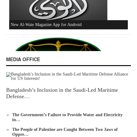
Excerpts from the Ameer of Hizb ut Tahrir
MEDIA OFFICE
Bangladesh’s Inclusion in the Saudi-Led Maritime
New Al-Waie Magazine App for Android
Defense…
The Government’s Failure to Provide Water and Electricity
in…
The People of Palestine are Caught Between Two Jaws of
Oppre…