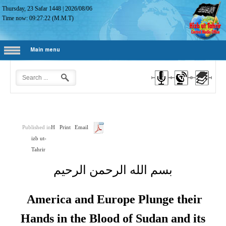
Thursday, 23 Safar 1448
|
2026/08/06
Time now:
09:27:23
(M.M.T)
Main menu
Published in
H
Print
Email
izb ut-
Tahrir
بسم الله الرحمن الرحيم
America and Europe Plunge their
Hands in the Blood of Sudan and its