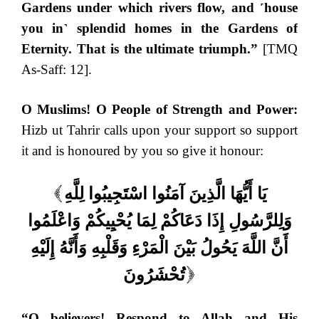
Gardens under which rivers flow, and ˹house
you in˺ splendid homes in the Gardens of
Eternity. That is the ultimate triumph.”
[TMQ
As-Saff: 12].
O Muslims!
O People of Strength and Power:
Hizb ut Tahrir calls upon your support so support
it and is honoured by you so give it honour:
يَا أَيُّهَا الَّذِينَ آمَنُوا اسْتَجِيبُوا لِلَّهِ
(
وَلِلرَّسُولِ إِذَا دَعَاكُمْ لِمَا يُحْيِيكُمْ وَاعْلَمُوا
أَنَّ اللَّهَ يَحُولُ بَيْنَ الْمَرْءِ وَقَلْبِهِ وَأَنَّهُ إِلَيْهِ
تُحْشَرُونَ
)
“O believers! Respond to Allah and His