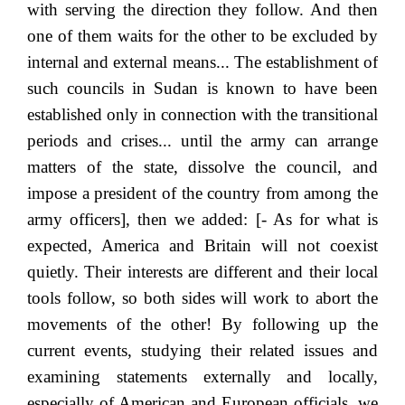
with serving the direction they follow. And then
one of them waits for the other to be excluded by
internal and external means... The establishment of
such councils in Sudan is known to have been
established only in connection with the transitional
periods and crises... until the army can arrange
matters of the state, dissolve the council, and
impose a president of the country from among the
army officers], then we added: [- As for what is
expected, America and Britain will not coexist
quietly. Their interests are different and their local
tools follow, so both sides will work to abort the
movements of the other! By following up the
current events, studying their related issues and
examining statements externally and locally,
especially of American and European officials, we