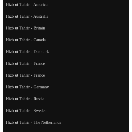
Hizb ut Tahrir - America
Hizb ut Tahrir - Australia
Hizb ut Tahrir - Britain
Hizb ut Tahrir - Canada
Hizb ut Tahrir - Denmark
Hizb ut Tahrir - France
Hizb ut Tahrir - France
Hizb ut Tahrir - Germany
Hizb ut Tahrir - Russia
Hizb ut Tahrir - Sweden
Hizb ut Tahrir - The Netherlands