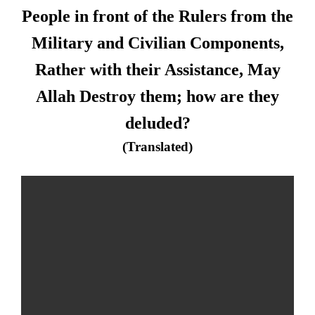
People in front of the Rulers from the
Military and Civilian Components,
Rather with their Assistance, May
Allah Destroy them; how are they
deluded?
(Translated)