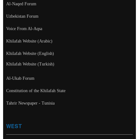
Al-Naqed Forum
Uzbekistan Forum
Voice From Al-Aqsa
Khilafah Website (Arabic)
Khilafah Website (English)
Khilafah Website (Turkish)
Al-Ukab Forum
Constitution of the Khilafah State
Tahrir Newspaper - Tunisia
WEST