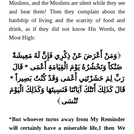
Muslims, and the Muslims are silent while they see
and hear them! Then they complain about the
hardship of living and the scarcity of food and
drink, as if they did not know His Words, the
Most High:
وَمَنْ أَعْرَضَ عَنْ ذِكْرِي فَإِنَّ لَهُ مَعِيشَةً
(
ضَنْكاً وَنَحْشُرُهُ يَوْمَ الْقِيَامَةِ أَعْمَى * قَالَ
رَبِّ لِمَ حَشَرْتَنِي أَعْمَى وَقَدْ كُنْتُ بَصِيراً *
قَالَ كَذَلِكَ أَتَتْكَ آيَاتُنَا فَنَسِيتَهَا وَكَذَلِكَ الْيَوْمَ
تُنْسَى
)
“But whoever turns away from My Reminder
will certainly have a miserable life,1 then We