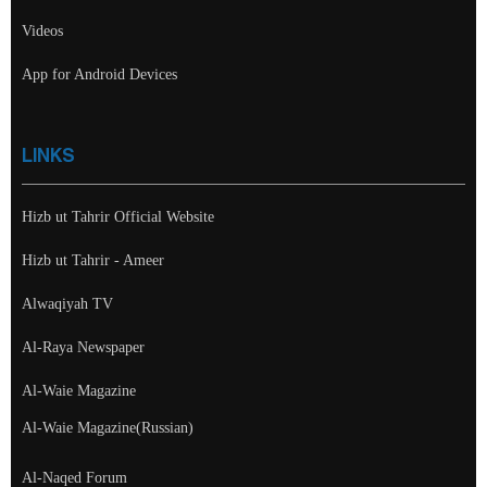
Videos
App for Android Devices
LINKS
Hizb ut Tahrir Official Website
Hizb ut Tahrir - Ameer
Alwaqiyah TV
Al-Raya Newspaper
Al-Waie Magazine
Al-Waie Magazine(Russian)
Al-Naqed Forum