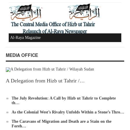
New Al-Waie Magazine App for Android
MEDIA OFFICE
Ummah's Constitution App for Android Devices
A Delegation from Hizb ut Tahrir /…
The July Revolution: A Call by Hizb ut Tahrir to Complete
th…
Al-Raya Magazine
As the Colonial West’s Rivalry Unfolds Within a Stone’s Thro…
The Caravans of Migration and Death are a Stain on the
Foreh…