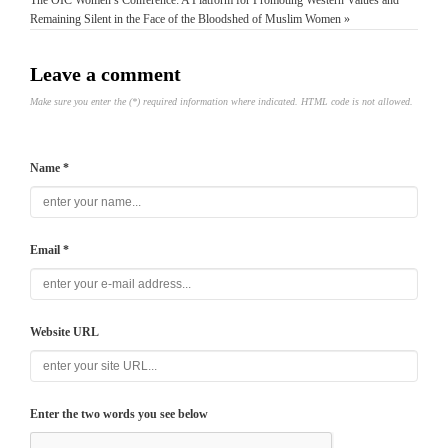
The OIC Women’s Conference: A Platform for Promoting Western Values and
Remaining Silent in the Face of the Bloodshed of Muslim Women »
Leave a comment
Make sure you enter the (*) required information where indicated. HTML code is not allowed.
Name *
Email *
Website URL
Enter the two words you see below