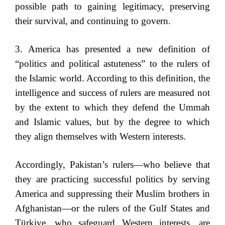
possible path to gaining legitimacy, preserving
their survival, and continuing to govern.
3. America has presented a new definition of
“politics and political astuteness” to the rulers of
the Islamic world. According to this definition, the
intelligence and success of rulers are measured not
by the extent to which they defend the Ummah
and Islamic values, but by the degree to which
they align themselves with Western interests.
Accordingly, Pakistan’s rulers—who believe that
they are practicing successful politics by serving
America and suppressing their Muslim brothers in
Afghanistan—or the rulers of the Gulf States and
Türkiye, who safeguard Western interests, are