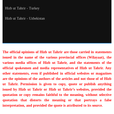
Hizb ut Tahrir - Turkey
Hizb ut Tahrir - Uzbekistan
The official opinions of Hizb ut Tahrir are those carried in statements
issued in the name of the various provincial offices (Wilayaat), the
various media offices of Hizb ut Tahrir, and the statements of the
official spokesmen and media representatives of Hizb ut Tahrir. Any
other statements, even if published in official websites or magazines
are the opinions of the authors of the articles and not those of of Hizb
ut Tahrir. Permission is given to copy, quote or publish anything
issued by Hizb ut Tahrir or Hizb ut Tahrir’s websites, provided the
quotation or copy remains faithful to the meaning, without selective
quotation that distorts the meaning or that portrays a false
interpretation, and provided the quote is attributed to its source.