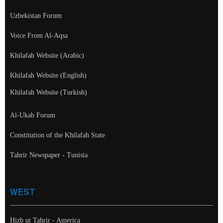
Uzbekistan Forum
Voice From Al-Aqsa
Khilafah Website (Arabic)
Khilafah Website (English)
Khilafah Website (Turkish)
Al-Ukab Forum
Constitution of the Khilafah State
Tahrir Newspaper - Tunisia
WEST
Hizb ut Tahrir - America