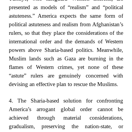
presented as models of “realism” and “political
astuteness.” America expects the same form of
political astuteness and realism from Afghanistan’s
rulers, so that they place the considerations of the
international order and the demands of Western
powers above Sharia-based politics. Meanwhile,
Muslim lands such as Gaza are burning in the
flames of Western crimes, yet none of these
“astute” rulers are genuinely concerned with
devising an effective plan to rescue the Muslims.
4. The Sharia-based solution for confronting
America’s arrogant global order cannot be
achieved through material considerations,
gradualism, preserving the nation-state, or