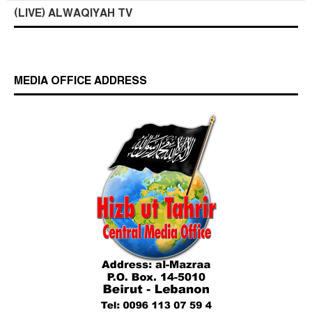
(LIVE) ALWAQIYAH TV
MEDIA OFFICE ADDRESS
Who is Hizb ut Tahrir