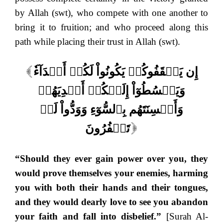
by Allah (swt), who compete with one another to
bring it to fruition; and who proceed along this
path while placing their trust in Allah (swt).
إِن يَثۡقَفُوكُمۡ يَكُونُواْ لَكُمۡ أَعۡدَآءٗ
[
وَيَبۡسُطُوٓاْ إِلَيۡكُمۡ أَيۡدِيَهُمۡ
وَأَلۡسِنَتَهُم بِٱلسُّوٓءِ وَوَدُّواْ لَوۡ
تَكۡفُرُونَ
]
“Should they ever gain power over you, they
would prove themselves your enemies, harming
you with both their hands and their tongues,
and they would dearly love to see you abandon
your faith and fall into disbelief.”
[Surah Al-