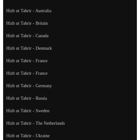
Hizb ut Tahrir - Australia
Hizb ut Tahrir - Britain
Hizb ut Tahrir - Canada
Hizb ut Tahrir - Denmark
Hizb ut Tahrir - France
Hizb ut Tahrir - France
Hizb ut Tahrir - Germany
Hizb ut Tahrir - Russia
Hizb ut Tahrir - Sweden
Hizb ut Tahrir - The Netherlands
Hizb ut Tahrir - Ukraine