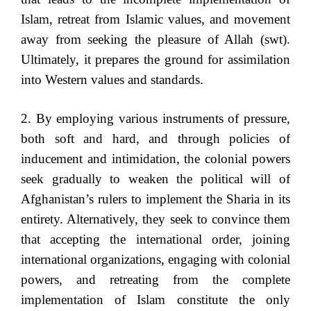
Islam, retreat from Islamic values, and movement
away from seeking the pleasure of Allah (swt).
Ultimately, it prepares the ground for assimilation
into Western values and standards.
2. By employing various instruments of pressure,
both soft and hard, and through policies of
inducement and intimidation, the colonial powers
seek gradually to weaken the political will of
Afghanistan’s rulers to implement the Sharia in its
entirety. Alternatively, they seek to convince them
that accepting the international order, joining
international organizations, engaging with colonial
powers, and retreating from the complete
implementation of Islam constitute the only