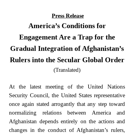
Press Release
America’s Conditions for
Engagement Are a Trap for the
Gradual Integration of Afghanistan’s
Rulers into the Secular Global Order
(Translated)
At the latest meeting of the United Nations
Security Council, the United States representative
once again stated arrogantly that any step toward
normalizing relations between America and
Afghanistan depends entirely on the actions and
changes in the conduct of Afghanistan’s rulers,