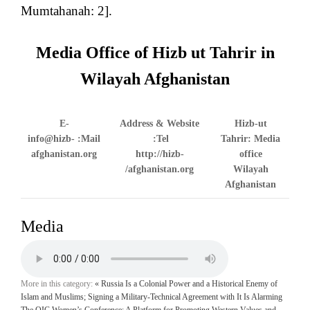
Mumtahanah: 2].
Media Office of Hizb ut Tahrir in
Wilayah Afghanistan
E-
Address & Website
Hizb-ut
info@hizb-
Mail:
Tel:
Tahrir: Media
afghanistan.org
http://hizb-
office
afghanistan.org/
Wilayah
Afghanistan
Media
More in this category:
« Russia Is a Colonial Power and a Historical Enemy of
Islam and Muslims; Signing a Military-Technical Agreement with It Is Alarming