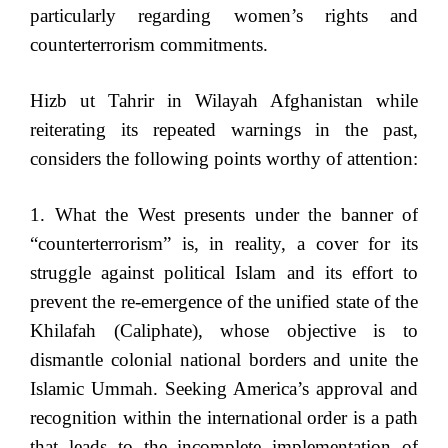
particularly regarding women’s rights and
counterterrorism commitments.
Hizb ut Tahrir in Wilayah Afghanistan while
reiterating its repeated warnings in the past,
considers the following points worthy of attention:
1. What the West presents under the banner of
“counterterrorism” is, in reality, a cover for its
struggle against political Islam and its effort to
prevent the re-emergence of the unified state of the
Khilafah (Caliphate), whose objective is to
dismantle colonial national borders and unite the
Islamic Ummah. Seeking America’s approval and
recognition within the international order is a path
that leads to the incomplete implementation of