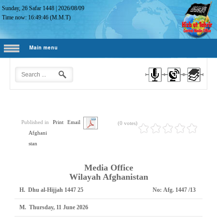
Sunday, 26 Safar 1448
|
2026/08/09
Time now:
16:49:47
(M.M.T)
Main menu
Published in
Print
Email
(0 votes)
Afghani
stan
Media Office
Wilayah Afghanistan
H.
25 Dhu al-Hijjah 1447
No:
Afg. 1447 /13
M.
Thursday, 11 June 2026