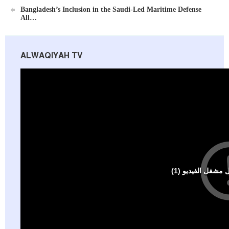
Bangladesh’s Inclusion in the Saudi-Led Maritime Defense
All…
ALWAQIYAH TV