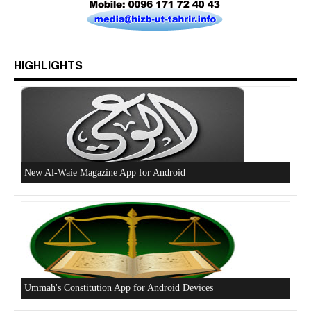
HIGHLIGHTS
Beware of the Turkish - American Alliance
Excerpts from the Ameer of Hizb ut Tahrir