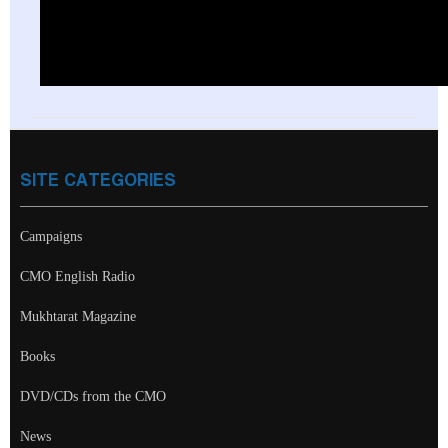
SITE CATEGORIES
Campaigns
CMO English Radio
Mukhtarat Magazine
Books
DVD/CDs from the CMO
News