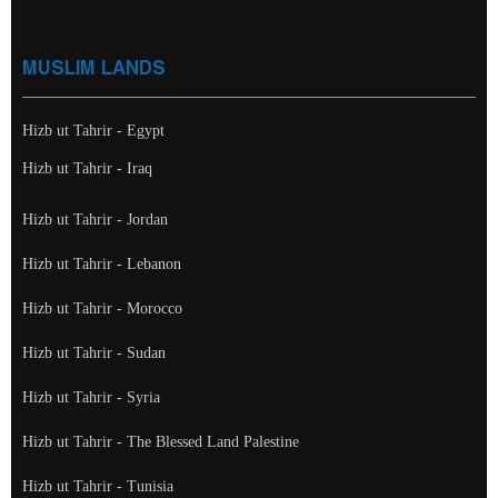
MUSLIM LANDS
Hizb ut Tahrir - Egypt
Hizb ut Tahrir - Iraq
Hizb ut Tahrir - Jordan
Hizb ut Tahrir - Lebanon
Hizb ut Tahrir - Morocco
Hizb ut Tahrir - Sudan
Hizb ut Tahrir - Syria
Hizb ut Tahrir - The Blessed Land Palestine
Hizb ut Tahrir - Tunisia