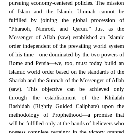
pursuing economy-centered policies. The mission
of Islam and the Islamic Ummah cannot be
fulfilled by joining the global procession of
“Pharaoh, Nimrod, and Qarun.” Just as the
Messenger of Allah (saw) established an Islamic
order independent of the prevailing world system
of his time—one dominated by the two powers of
Rome and Persia—we, too, must today build an
Islamic world order based on the standards of the
Shariah and the Sunnah of the Messenger of Allah
(saw). This objective can be achieved only
through the establishment of the Khilafah
Rashidah (Rightly Guided Caliphate) upon the
methodology of Prophethood—a promise that
will be fulfilled only at the hands of believers who
possess complete certainty in the victory granted