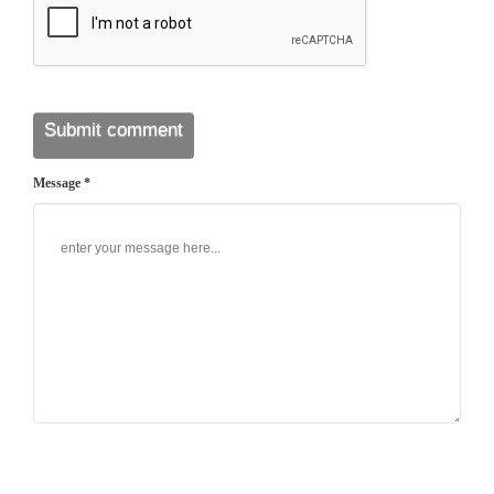
Message *