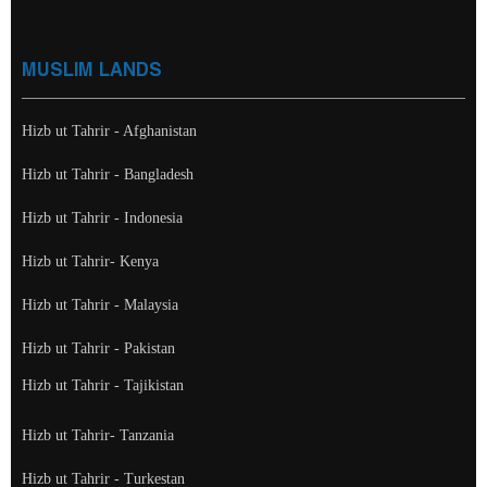
MUSLIM LANDS
Hizb ut Tahrir - Afghanistan
Hizb ut Tahrir - Bangladesh
Hizb ut Tahrir - Indonesia
Hizb ut Tahrir- Kenya
Hizb ut Tahrir - Malaysia
Hizb ut Tahrir - Pakistan
Hizb ut Tahrir - Tajikistan
Hizb ut Tahrir- Tanzania
Hizb ut Tahrir - Turkestan