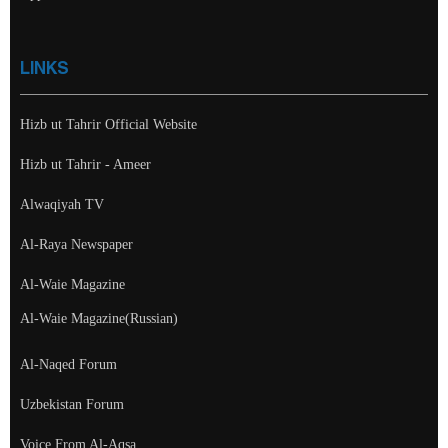
LINKS
Hizb ut Tahrir Official Website
Hizb ut Tahrir - Ameer
Alwaqiyah TV
Al-Raya Newspaper
Al-Waie Magazine
Al-Waie Magazine(Russian)
Al-Naqed Forum
Uzbekistan Forum
Voice From Al-Aqsa