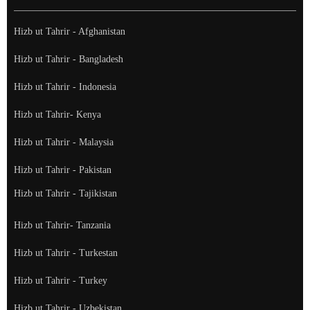
Hizb ut Tahrir - Afghanistan
Hizb ut Tahrir - Bangladesh
Hizb ut Tahrir - Indonesia
Hizb ut Tahrir- Kenya
Hizb ut Tahrir - Malaysia
Hizb ut Tahrir - Pakistan
Hizb ut Tahrir - Tajikistan
Hizb ut Tahrir- Tanzania
Hizb ut Tahrir - Turkestan
Hizb ut Tahrir - Turkey
Hizb ut Tahrir - Uzbekistan