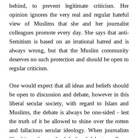
behind, to prevent legitimate criticism. Her
opinion ignores the very real and regular hateful
view of Muslims that she and her journalist
colleagues promote every day. She says that anti-
Semitism is based on an irrational hatred and is
always wrong, but that the Muslim community
deserves no such protection and should be open to
regular criticism.
One would expect that all ideas and beliefs should
be open to discussion and debate, however in this
liberal secular society, with regard to Islam and
Muslims, the debate is always be one-sided - lest
the truth of it be allowed to shine over the rotten
and fallacious secular ideology. When journalists