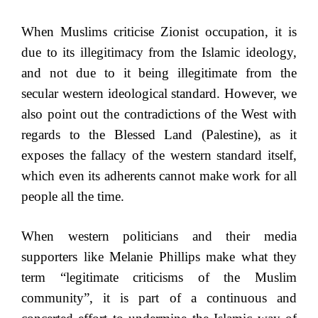
When Muslims criticise Zionist occupation, it is
due to its illegitimacy from the Islamic ideology,
and not due to it being illegitimate from the
secular western ideological standard. However, we
also point out the contradictions of the West with
regards to the Blessed Land (Palestine), as it
exposes the fallacy of the western standard itself,
which even its adherents cannot make work for all
people all the time.
When western politicians and their media
supporters like Melanie Phillips make what they
term “legitimate criticisms of the Muslim
community”, it is part of a continuous and