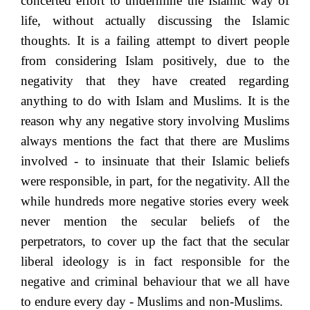
concerted effort to undermine the Islamic way of
life, without actually discussing the Islamic
thoughts. It is a failing attempt to divert people
from considering Islam positively, due to the
negativity that they have created regarding
anything to do with Islam and Muslims. It is the
reason why any negative story involving Muslims
always mentions the fact that there are Muslims
involved - to insinuate that their Islamic beliefs
were responsible, in part, for the negativity. All the
while hundreds more negative stories every week
never mention the secular beliefs of the
perpetrators, to cover up the fact that the secular
liberal ideology is in fact responsible for the
negative and criminal behaviour that we all have
to endure every day - Muslims and non-Muslims.