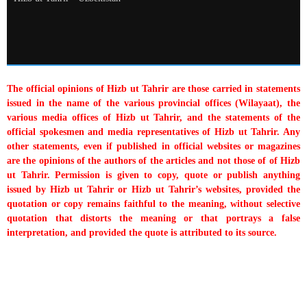
The official opinions of Hizb ut Tahrir are those carried in statements
issued in the name of the various provincial offices (Wilayaat), the
various media offices of Hizb ut Tahrir, and the statements of the
official spokesmen and media representatives of Hizb ut Tahrir. Any
other statements, even if published in official websites or magazines
are the opinions of the authors of the articles and not those of of Hizb
ut Tahrir. Permission is given to copy, quote or publish anything
issued by Hizb ut Tahrir or Hizb ut Tahrir’s websites, provided the
quotation or copy remains faithful to the meaning, without selective
quotation that distorts the meaning or that portrays a false
interpretation, and provided the quote is attributed to its source.