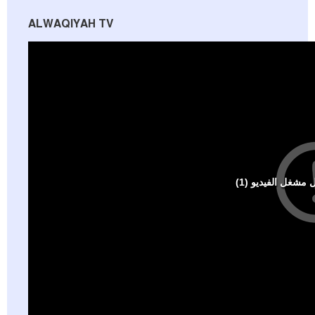
ALWAQIYAH TV