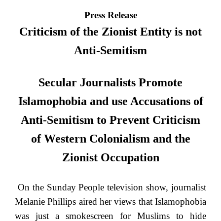
Press Release
Criticism of the Zionist Entity is not
Anti-Semitism
Secular Journalists Promote
Islamophobia and use Accusations of
Anti-Semitism to Prevent Criticism
of Western Colonialism and the
Zionist Occupation
On the Sunday People television show, journalist
Melanie Phillips aired her views that Islamophobia
was just a smokescreen for Muslims to hide