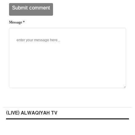
Message *
(LIVE) ALWAQIYAH TV