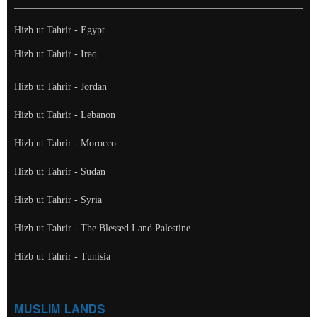
Hizb ut Tahrir - Egypt
Hizb ut Tahrir - Iraq
Hizb ut Tahrir - Jordan
Hizb ut Tahrir - Lebanon
Hizb ut Tahrir - Morocco
Hizb ut Tahrir - Sudan
Hizb ut Tahrir - Syria
Hizb ut Tahrir - The Blessed Land Palestine
Hizb ut Tahrir - Tunisia
MUSLIM LANDS