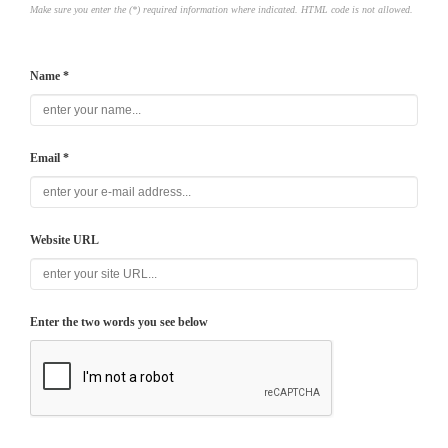
Make sure you enter the (*) required information where indicated. HTML code is not allowed.
Name *
Email *
Website URL
Enter the two words you see below