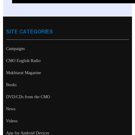
SITE CATEGORIES
Campaigns
CMO English Radio
Mukhtarat Magazine
Books
DVD/CDs from the CMO
News
Videos
App for Android Devices