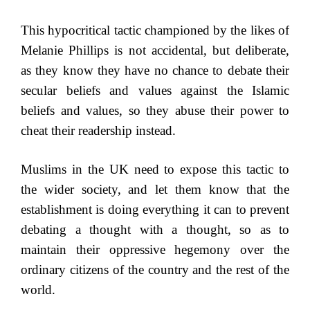
This hypocritical tactic championed by the likes of
Melanie Phillips is not accidental, but deliberate,
as they know they have no chance to debate their
secular beliefs and values against the Islamic
beliefs and values, so they abuse their power to
cheat their readership instead.
Muslims in the UK need to expose this tactic to
the wider society, and let them know that the
establishment is doing everything it can to prevent
debating a thought with a thought, so as to
maintain their oppressive hegemony over the
ordinary citizens of the country and the rest of the
world.