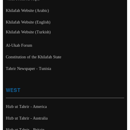
Khilafah Website (Arabic)
Khilafah Website (English)
Khilafah Website (Turkish)
Al-Ukab Forum
Constitution of the Khilafah State
Tahrir Newspaper - Tunisia
WEST
Hizb ut Tahrir - America
Hizb ut Tahrir - Australia
Hizb ut Tahrir - Britain