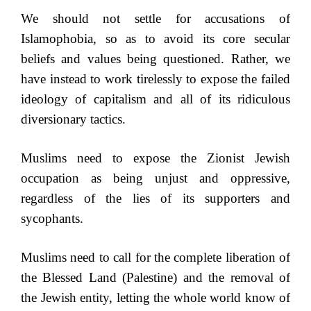
We should not settle for accusations of
Islamophobia, so as to avoid its core secular
beliefs and values being questioned. Rather, we
have instead to work tirelessly to expose the failed
ideology of capitalism and all of its ridiculous
diversionary tactics.
Muslims need to expose the Zionist Jewish
occupation as being unjust and oppressive,
regardless of the lies of its supporters and
sycophants.
Muslims need to call for the complete liberation of
the Blessed Land (Palestine) and the removal of
the Jewish entity, letting the whole world know of