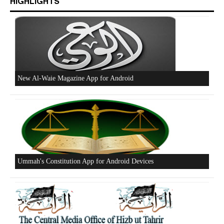
HIGHLIGHTS
New Al-Waie Magazine App for Android
Ummah's Constitution App for Android Devices