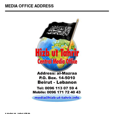
MEDIA OFFICE ADDRESS
Who is Hizb ut Tahrir
Beware of the Turkish - American Alliance
Excerpts from the Ameer of Hizb ut Tahrir