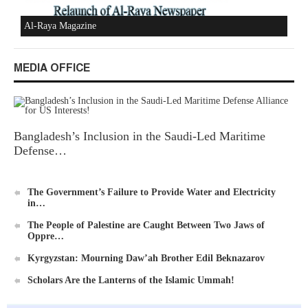
Al-Raya Magazine
MEDIA OFFICE
Bangladesh’s Inclusion in the Saudi-Led Maritime
Defense…
The Government’s Failure to Provide Water and Electricity
in…
The People of Palestine are Caught Between Two Jaws of
Oppre…
Kyrgyzstan: Mourning Daw’ah Brother Edil Beknazarov
Scholars Are the Lanterns of the Islamic Ummah!