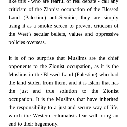
like this - who are fearful of real debate - call any
criticism of the Zionist occupation of the Blessed
Land (Palestine) anti-Semitic, they are simply
using it as a smoke screen to prevent criticism of
the West’s secular beliefs, values and oppressive
policies overseas.
It is of no surprise that Muslims are the chief
opponents to the Zionist occupation, as it is the
Muslims in the Blessed Land (Palestine) who had
the land stolen from them, and it is Islam that has
the just and true solution to the Zionist
occupation. It is the Muslims that have inherited
the responsibility to a just and secure way of life,
which the Western colonialists fear will bring an
end to their hegemony.