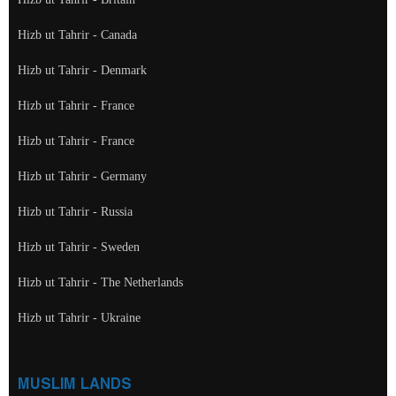
Hizb ut Tahrir - Canada
Hizb ut Tahrir - Denmark
Hizb ut Tahrir - France
Hizb ut Tahrir - France
Hizb ut Tahrir - Germany
Hizb ut Tahrir - Russia
Hizb ut Tahrir - Sweden
Hizb ut Tahrir - The Netherlands
Hizb ut Tahrir - Ukraine
MUSLIM LANDS