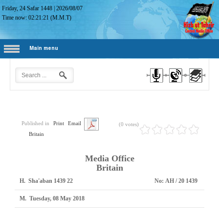
Friday, 24 Safar 1448
|
2026/08/07
Time now:
02:21:22
(M.M.T)
Main menu
Published in
Print
Email
(0 votes)
Britain
Media Office
Britain
H.
22 Sha'aban 1439
No:
1439 AH / 20
M.
Tuesday, 08 May 2018