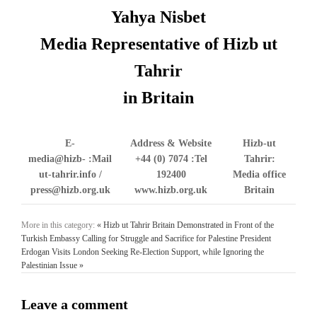
Yahya Nisbet
Media Representative of Hizb ut
Tahrir
in Britain
E-
Address & Website
Hizb-ut
media@hizb-
Mail:
+44 (0) 7074
Tel:
Tahrir:
ut-tahrir.info /
192400
Media office
press@hizb.org.uk
www.hizb.org.uk
Britain
More in this category:
« Hizb ut Tahrir Britain Demonstrated in Front of the
Turkish Embassy Calling for Struggle and Sacrifice for Palestine
President
Erdogan Visits London Seeking Re-Election Support, while Ignoring the
Palestinian Issue »
Leave a comment