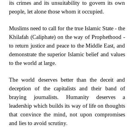
its crimes and its unsuitability to govern its own
people, let alone those whom it occupied.
Muslims need to call for the true Islamic State - the
Khilafah (Caliphate) on the way of Prophethood -
to return justice and peace to the Middle East, and
demonstrate the superior Islamic belief and values
to the world at large.
The world deserves better than the deceit and
deception of the capitalists and their band of
braying journalists. Humanity deserves a
leadership which builds its way of life on thoughts
that convince the mind, not upon compromises
and lies to avoid scrutiny.