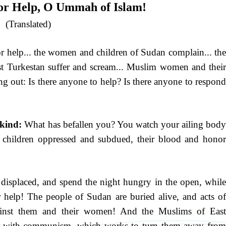
for Help, O Ummah of Islam!
(Translated)
 help... the women and children of Sudan complain... the
t Turkestan suffer and scream... Muslim women and their
ing out: Is there anyone to help? Is there anyone to respond
kind:
What has befallen you? You watch your ailing bod
 children oppressed and subdued, their blood and honor
, displaced, and spend the night hungry in the open, while
or help! The people of Sudan are buried alive, and acts of
against them and their women! And the Muslims of East
tles with communism, which works to turn them away from