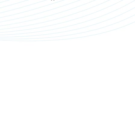
f
a
d