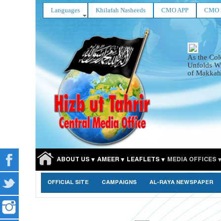
Languages
Khilafah Nasheeds
CMO APP
CMO 
As the Col
Unfolds Wi
of Makkah
ABOUT US
AMEER
LEAFLETS
MEDIA OFFICES
OFFICIAL SITE
CAMPAIGNS
AL-RAYA NEWSPAPER