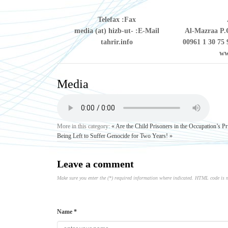
Telefax
Fax:
media (at) hizb-ut-
E-Mail:
Al-Mazraa P.O
tahrir.info
00961 1 30 75 
ww
Media
More in this category:
« Are the Child Prisoners in the Occupation’s P
Being Left to Suffer Genocide for Two Years! »
Leave a comment
Make sure you enter the (*) required information where indicated. HTML code is 
Name *