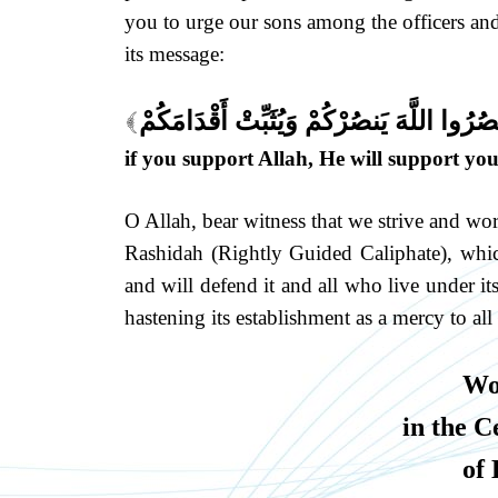
you to urge our sons among the officers and 
its message:
يَا أَيُّهَا الَّذِينَ آمَنُوا إِن تَنصُرُوا اللَّهَ ي
[
if you support Allah, He will support you
O Allah, bear witness that we strive and wor
Rashidah (Rightly Guided Caliphate), whic
and will defend it and all who live under it
hastening its establishment as a mercy to all
Wo
in the C
of 