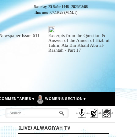
Saturday, 25 Safar 1448
|
2026/08/08
Time now:
07:19:30
(M.M.T)
Newspaper Issue 611
Excerpts from the Question &
Answer of the Ameer of Hizb ut
Tahrir, Ata Bin Khalil Abu al-
Rashtah - Part 17
COMMENTARIES
WOMEN'S SECTION
(LIVE) ALWAQIYAH TV