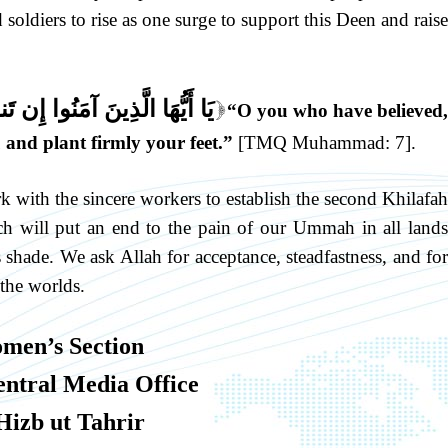
soldiers to rise as one surge to support this Deen and raise
َنصُرْكُمْ وَيُثَبِّتْ أَقْدَامَكُمْ
“O you who have believed,
]
 and plant firmly your feet.”
[TMQ Muhammad: 7].
k with the sincere workers to establish the second Khilafah
h will put an end to the pain of our Ummah in all lands
s shade. We ask Allah for acceptance, steadfastness, and for
 the worlds.
men’s Section
entral Media Office
Hizb ut Tahrir