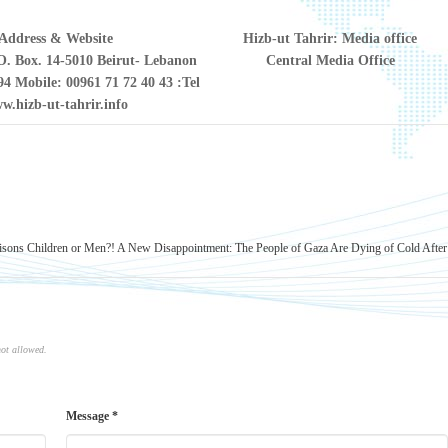
Address & Website
Hizb-ut Tahrir: Media office
. Box. 14-5010 Beirut- Lebanon
Central Media Office
94 Mobile: 00961 71 72 40 43
Tel:
w.hizb-ut-tahrir.info
risons Children or Men?!
A New Disappointment: The People of Gaza Are Dying of Cold After
not allowed.
Message *