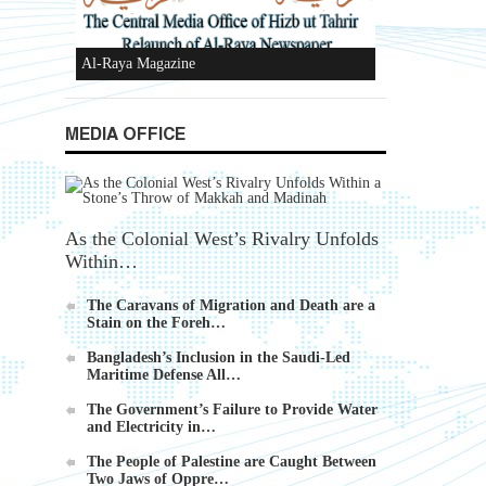
Ummah's Constitution App for Android
MEDIA OFFICE
Devices
As the Colonial West’s Rivalry Unfolds
Within…
Al-Raya Magazine
The Caravans of Migration and Death are a
Stain on the Foreh…
Bangladesh’s Inclusion in the Saudi-Led
Maritime Defense All…
k
The Government’s Failure to Provide Water
and Electricity in…
The People of Palestine are Caught Between
Two Jaws of Oppre…