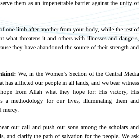
erve them as an impenetrable barrier against the unity of
f one limb after another from your body, while the rest o
nt what threatens it and others with illnesses and dangers,
ause they have abandoned the source of their strength and
nkind:
We, in the Women’s Section of the Central Medi
at has afflicted our people in all lands, and we bear witness
d hope from Allah what they hope for: His victory, His
s a methodology for our lives, illuminating them and
nd mercy.
ear our call and push our sons among the scholars an
s, and clarify the path of salvation for the people. We ask