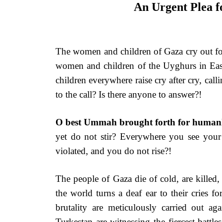
An Urgent Plea 
The women and children of Gaza cry out for
women and children of the Uyghurs in Eas
children everywhere raise cry after cry, call
to the call? Is there anyone to answer?!
O best Ummah brought forth for human
yet do not stir? Everywhere you see your
violated, and you do not rise?!
The people of Gaza die of cold, are killed
the world turns a deaf ear to their cries f
brutality are meticulously carried out 
Turkestan are witnessing the fiercest bat