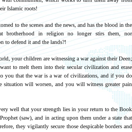
eir Islamic roots!
med to the scenes and the news, and has the blood in the
at brotherhood in religion no longer stirs them, nor
on to defend it and the lands?!
orld, your children are witnessing a war against their Deen;
want to melt them into their secular civilization and erase
to you that the war is a war of civilizations, and if you do
he situation will worsen, and you will witness greater pain
y well that your strength lies in your return to the Boo
rophet (saw), and in acting upon them under a state that
efore, they vigilantly secure those despicable borders and