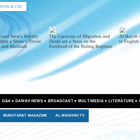
DVDs & CDs
onial West’s Rivalry
The Caravans of Migration and
Al-Rayah 
thin a Stone’s Throw
Death are a Stain on the
in English
 and Madinah
Forehead of the Ruling Regimes
Q&A
DAWAH NEWS
BROADCAST
MULTIMEDIA
LITERATURE
MUKHTARAT MAGAZINE
AL-WAQIYAH TV