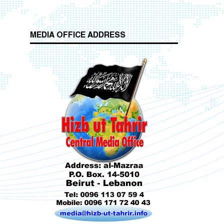
MEDIA OFFICE ADDRESS
Who is Hizb ut Tahrir