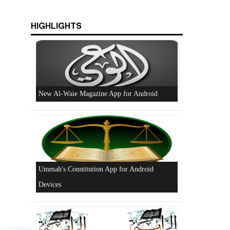
HIGHLIGHTS
Beware of the Turkish - American Alliance
Excerpts from the Ameer of Hizb ut Tahrir
y
New Al-Waie Magazine App for Android