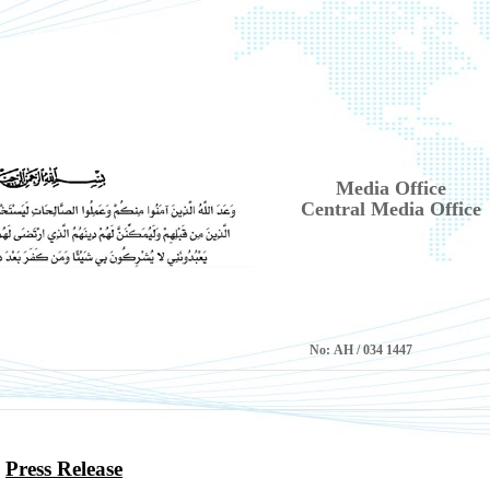
Media Office
Central Media Office
No:
1447 AH / 034
Press Release