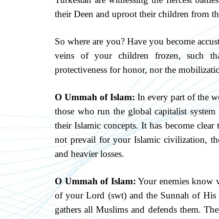
their Deen and uproot their children from th
So where are you? Have you become accusto
veins of your children frozen, such th
protectiveness for honor, nor the mobilizati
O Ummah of Islam:
In every part of the w
those who run the global capitalist system 
their Islamic concepts. It has become clear 
not prevail for your Islamic civilization, t
and heavier losses.
O Ummah of Islam:
Your enemies know ver
of your Lord (swt) and the Sunnah of His P
gathers all Muslims and defends them. Ther