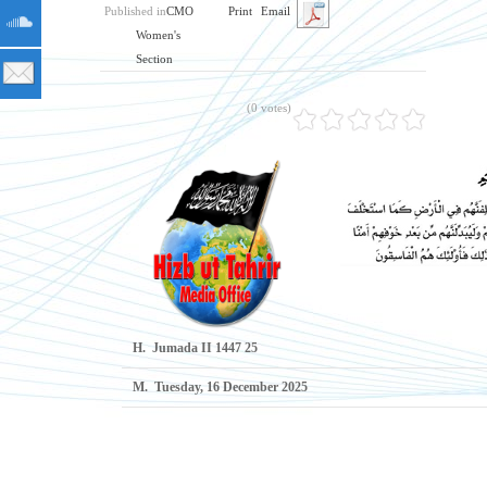
Published in
CMO
Print
Email
Women's
Section
(0 votes)
H.
25 Jumada II 1447
M.
Tuesday, 16 December 2025