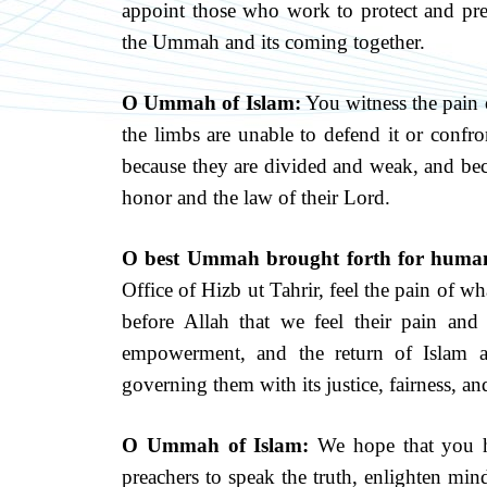
appoint those who work to protect and pres
the Ummah and its coming together.
O Ummah of Islam:
You witness the pain o
the limbs are unable to defend it or confro
because they are divided and weak, and bec
honor and the law of their Lord.
O best Ummah brought forth for huma
Office of Hizb ut Tahrir, feel the pain of wh
before Allah that we feel their pain an
empowerment, and the return of Islam a
governing them with its justice, fairness, a
O Ummah of Islam:
We hope that you h
preachers to speak the truth, enlighten mind