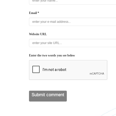
Email *
Website URL
Enter the two words you see below