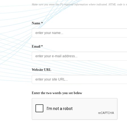
Make sure you enter the (*) required information where indicated. HTML code is 
Name *
Email *
Website URL
Enter the two words you see below