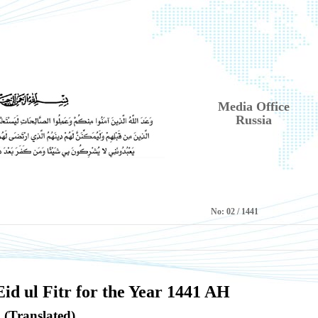
Media Office
Russia
No:
1441 / 02
id ul Fitr for the Year 1441 AH
(Translated)