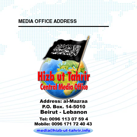
MEDIA OFFICE ADDRESS
Who is Hizb ut Tahrir