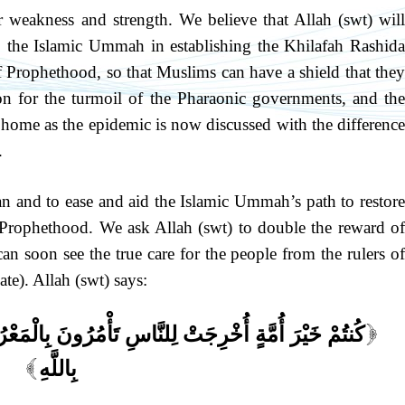
 weakness and strength. We believe that Allah (swt) will
o the Islamic Ummah in establishing the Khilafah Rashida
f Prophethood, so that Muslims can have a shield that they
son for the turmoil of the Pharaonic governments, and the
y home as the epidemic is now discussed with the difference
.
n and to ease and aid the Islamic Ummah’s path to restore
 Prophethood. We ask Allah (swt) to double the reward of
n soon see the true care for the people from the rulers of
te). Allah (swt) says:
مُرُونَ بِالْمَعْرُوفِ وَتَنْهَوْنَ عَنِ الْمُنكَرِ وَتُؤْمِنُونَ
[
بِاللَّهِ
]