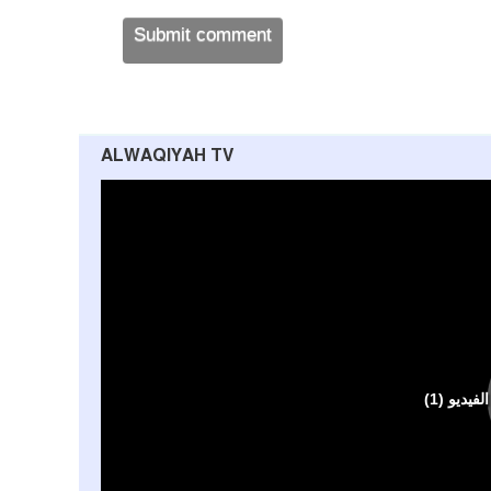
ALWAQIYAH TV