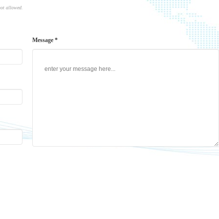
not allowed.
Message *