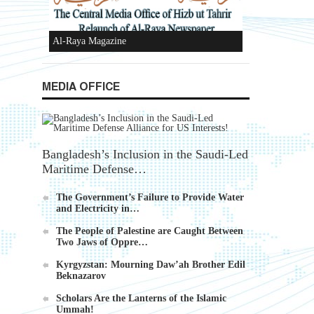
Ummah's Constitution App for Android
Devices
MEDIA OFFICE
Bangladesh’s Inclusion in the Saudi-Led
Maritime Defense…
Al-Raya Magazine
The Government’s Failure to Provide Water
and Electricity in…
The People of Palestine are Caught Between
Two Jaws of Oppre…
Kyrgyzstan: Mourning Daw’ah Brother Edil
Beknazarov
Scholars Are the Lanterns of the Islamic
Ummah!