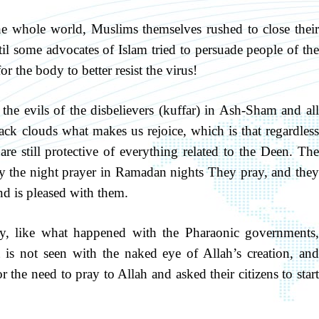
 whole world, Muslims themselves rushed to close their
il some advocates of Islam tried to persuade people of the
or the body to better resist the virus!
the evils of the disbelievers (kuffar) in Ash-Sham and all
ack clouds what makes us rejoice, which is that regardless
 are still protective of everything related to the Deen. The
 the night prayer in Ramadan nights They pray, and they
and is pleased with them.
ly, like what happened with the Pharaonic governments,
 is not seen with the naked eye of Allah’s creation, and
the need to pray to Allah and asked their citizens to start