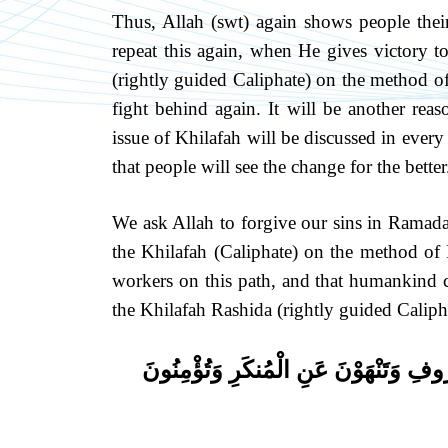
Thus, Allah (swt) again shows people their
repeat this again, when He gives victory t
(rightly guided Caliphate) on the method o
fight behind again. It will be another rea
issue of Khilafah will be discussed in ever
that people will see the change for the better
We ask Allah to forgive our sins in Ramada
the Khilafah (Caliphate) on the method of
workers on this path, and that humankind ca
the Khilafah Rashida (rightly guided Calipha
كُنتُمْ خَيْرَ أُمَّةٍ أُخْرِجَتْ لِلنَّاسِ تَأْ