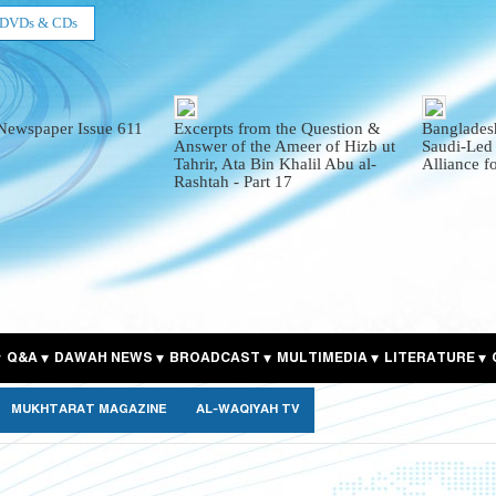
DVDs & CDs
Newspaper Issue 611
Excerpts from the Question &
Bangladesh
Answer of the Ameer of Hizb ut
Saudi-Led
Tahrir, Ata Bin Khalil Abu al-
Alliance f
Rashtah - Part 17
Q&A
DAWAH NEWS
BROADCAST
MULTIMEDIA
LITERATURE
MUKHTARAT MAGAZINE
AL-WAQIYAH TV