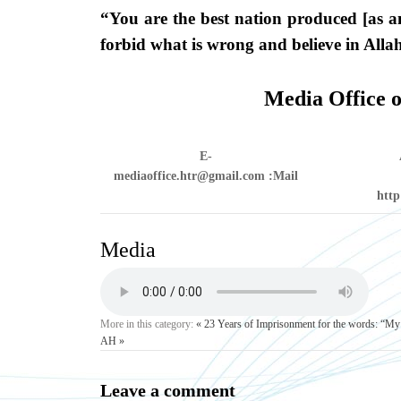
“You are the best nation produced [as a
forbid what is wrong and believe in Alla
Media Office o
E-
mediaoffice.htr@gmail.com
Mail:
http
Media
More in this category:
« 23 Years of Imprisonment for the words: “My 
AH »
Leave a comment