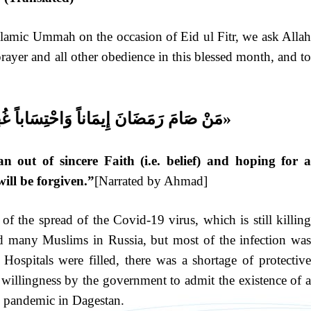
Islamic Ummah on the occasion of Eid ul Fitr, we ask Allah
prayer and all other obedience in this blessed month, and to
احْتِسَاباً غُفِرَ لَهُ مَا تَقَدَّمَ مِنْ ذَنْبِهِ»
out of sincere Faith (i.e. belief) and hoping for a
will be forgiven.”
[Narrated by Ahmad]
f the spread of the Covid-19 virus, which is still killing
ted many Muslims in Russia, but most of the infection was
ospitals were filled, there was a shortage of protective
f willingness by the government to admit the existence of a
19 pandemic in Dagestan.