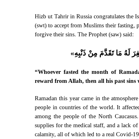
Hizb ut Tahrir in Russia congratulates the 
(swt) to accept from Muslims their fasting, 
forgive their sins. The Prophet (saw) said:
«مَنْ صَامَ رَمَضَانَ إِيمَاناً وَ
“Whoever fasted the month of Ramadan 
reward from Allah, then all his past sins 
Ramadan this year came in the atmosphere o
people in countries of the world. It affec
among the people of the North Caucasus. H
supplies for the medical staff, and a lack o
calamity, all of which led to a real Covid-