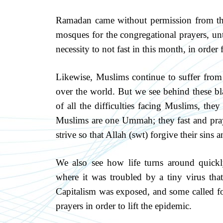
Ramadan came without permission from the
mosques for the congregational prayers, unt
necessity to not fast in this month, in order f
Likewise, Muslims continue to suffer from 
over the world. But we see behind these bl
of all the difficulties facing Muslims, they
Muslims are one Ummah; they fast and pray
strive so that Allah (swt) forgive their sins 
We also see how life turns around quick
where it was troubled by a tiny virus that
Capitalism was exposed, and some called for 
prayers in order to lift the epidemic.