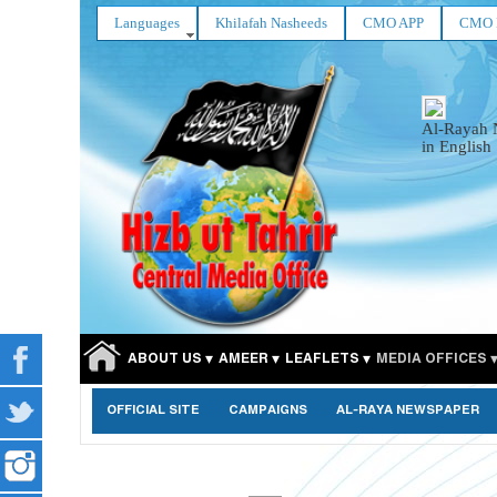
Languages
Khilafah Nasheeds
CMO APP
CMO 
Al-Rayah 
in English
ABOUT US
AMEER
LEAFLETS
MEDIA OFFICES
OFFICIAL SITE
CAMPAIGNS
AL-RAYA NEWSPAPER