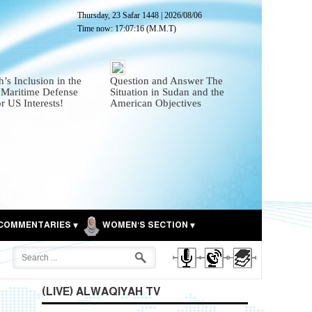
Thursday, 23 Safar 1448
|
2026/08/06
Time now:
17:07:18
(M.M.T)
’s Inclusion in the
Question and Answer The
 Maritime Defense
Situation in Sudan and the
or US Interests!
American Objectives
COMMENTARIES
WOMEN'S SECTION
(LIVE) ALWAQIYAH TV