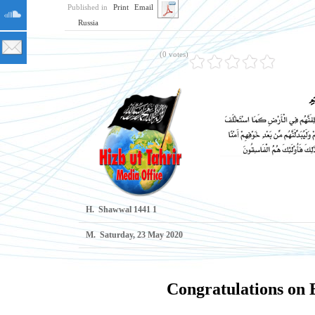
Published in
Print
Email
Russia
(0 votes)
H.
1 Shawwal 1441
M.
Saturday, 23 May 2020
Congratulations on E