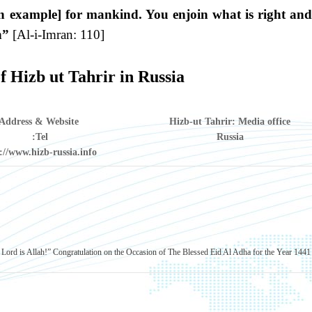
n example] for mankind. You enjoin what is right and
h”
[Al-i-Imran: 110]
f Hizb ut Tahrir in Russia
Address & Website
Hizb-ut Tahrir: Media office
Tel:
Russia
://www.hizb-russia.info
Lord is Allah!”
Congratulation on the Occasion of The Blessed Eid Al Adha for the Year 1441