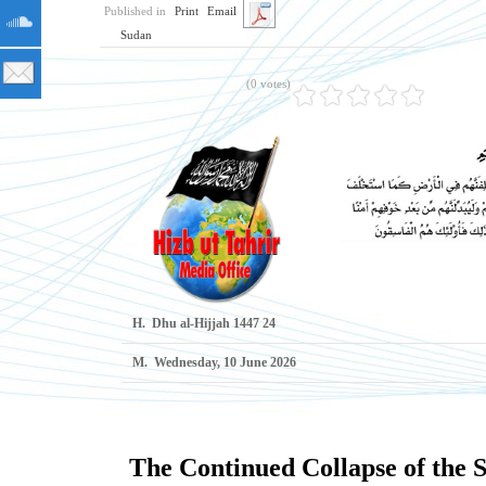
Published in
Print
Email
Sudan
(0 votes)
H.
24 Dhu al-Hijjah 1447
M.
Wednesday, 10 June 2026
The Continued Collapse of the 