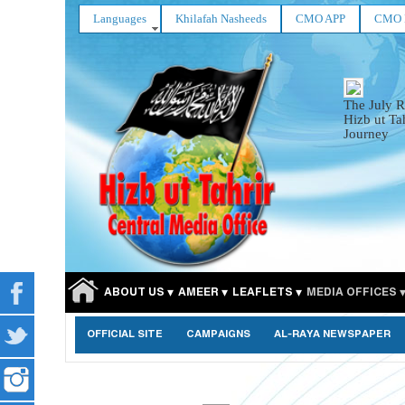
Languages
Khilafah Nasheeds
CMO APP
CMO 
The July R
Hizb ut Ta
Journey
ABOUT US
AMEER
LEAFLETS
MEDIA OFFICES
OFFICIAL SITE
CAMPAIGNS
AL-RAYA NEWSPAPER