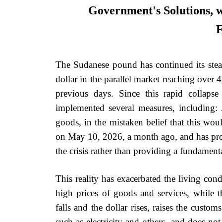
Government's Solutions, wh
F
The Sudanese pound has continued its stead
dollar in the parallel market reaching over
previous days. Since this rapid collaps
implemented several measures, including
goods, in the mistaken belief that this wou
on May 10, 2026, a month ago, and has prove
the crisis rather than providing a fundamenta
This reality has exacerbated the living con
high prices of goods and services, while 
falls and the dollar rises, raises the custom
such as electricity and others, and does not