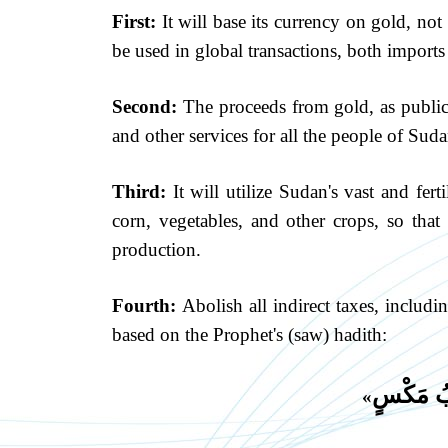
First:
It will base its currency on gold, not
be used in global transactions, both imports
Second:
The proceeds from gold, as public p
and other services for all the people of Suda
Third:
It will utilize Sudan's vast and fer
corn, vegetables, and other crops, so that 
production.
Fourth:
Abolish all indirect taxes, includ
based on the Prophet's (saw) hadith:
لَا يَدْخُ
»