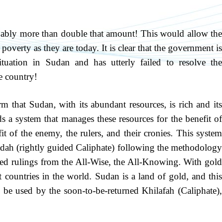
robably more than double that amount! This would allow the
 poverty as they are today. It is clear that the government is
ituation in Sudan and has utterly failed to resolve the
e country!
m that Sudan, with its abundant resources, is rich and its
 a system that manages these resources for the benefit of
it of the enemy, the rulers, and their cronies. This system
hidah (rightly guided Caliphate) following the methodology
ned rulings from the All-Wise, the All-Knowing. With gold
 countries in the world. Sudan is a land of gold, and this
l be used by the soon-to-be-returned Khilafah (Caliphate),