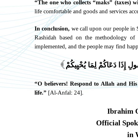
“The one who collects “maks” (taxes) wi
life comfortable and goods and services acce
In conclusion,
we call upon our people in S
Rashidah based on the methodology of t
implemented, and the people may find happi
يَا أَيُّهَا الَّذِينَ آمَنُوا اسْتَجِ
]
“O believers! Respond to Allah and His
life.”
[Al-Anfal: 24].
Ibrahim 
Official Spo
in 