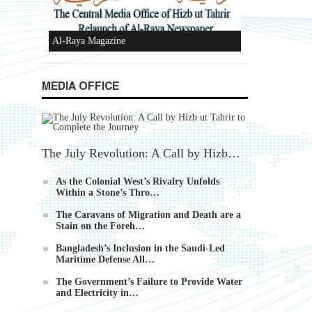
Ummah's Constitution App for Android
MEDIA OFFICE
Devices
The July Revolution: A Call by Hizb…
As the Colonial West’s Rivalry Unfolds
Within a Stone’s Thro…
Al-Raya Magazine
The Caravans of Migration and Death are a
Stain on the Foreh…
Bangladesh’s Inclusion in the Saudi-Led
Maritime Defense All…
The Government’s Failure to Provide Water
and Electricity in…