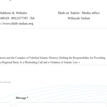
Address & Website
Hizb-ut Tahrir: Media office
240143- 0912377707
Tel:
Wilayah Sudan
p://www.hizb-sudan.org/
larism and the Complex of Falsified Islamic History)
Shifting the Responsibility for Providing
 a Regional Basis Is a Misleading Call and a Violation of Islamic Law »
not allowed.
Message *