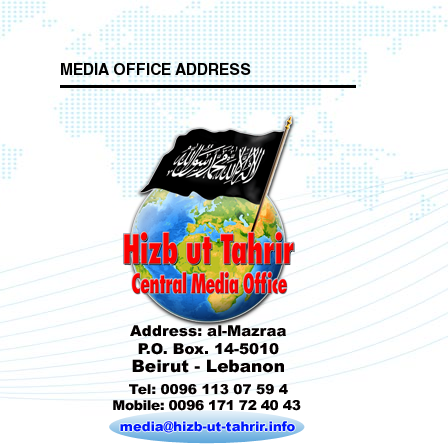
MEDIA OFFICE ADDRESS
Who is Hizb ut Tahrir