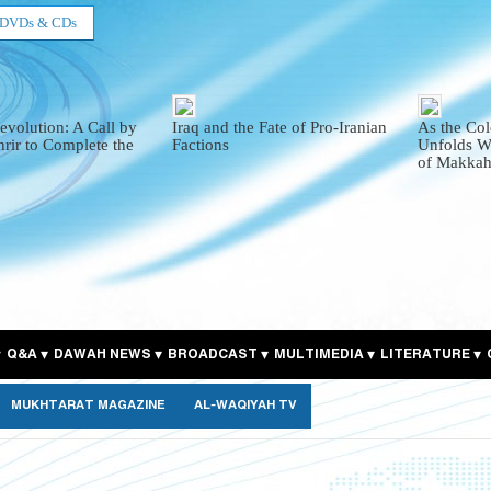
DVDs & CDs
evolution: A Call by
Iraq and the Fate of Pro-Iranian
As the Col
hrir to Complete the
Factions
Unfolds Wi
of Makkah
Q&A
DAWAH NEWS
BROADCAST
MULTIMEDIA
LITERATURE
MUKHTARAT MAGAZINE
AL-WAQIYAH TV