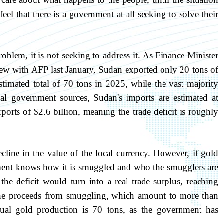
el that there is a government at all seeking to solve their
blem, it is not seeking to address it. As Finance Minister
view with AFP last January, Sudan exported only 20 tons of
stimated total of 70 tons in 2025, while the vast majority
al government sources, Sudan's imports are estimated at
orts of $2.6 billion, meaning the trade deficit is roughly
ecline in the value of the local currency. However, if gold
nt knows how it is smuggled and who the smugglers are
e deficit would turn into a real trade surplus, reaching
g the proceeds from smuggling, which amount to more than
nual gold production is 70 tons, as the government has