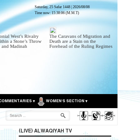
Saturday, 25 Safar 1448
|
2026/08/08
Time now:
15:38:07
(M.M.T)
onial West’s Rivalry
The Caravans of Migration and
thin a Stone’s Throw
Death are a Stain on the
 and Madinah
Forehead of the Ruling Regimes
COMMENTARIES
WOMEN'S SECTION
(LIVE) ALWAQIYAH TV