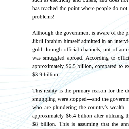
has reached the point where people do not fe
problems!
Although the government is aware of the pro
Jibril Ibrahim himself admitted in an inter
gold through official channels, out of an e
was smuggled abroad. According to offici
approximately $6.5 billion, compared to exp
$3.9 billion.
This reality is the primary reason for the d
smuggling were stopped—and the governme
who are plundering the country's wealth—th
approximately $6.4 billion after utilizin
$8 billion. This is assuming that the an