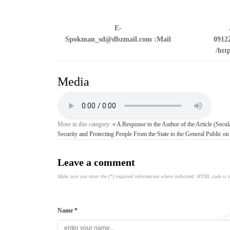
E-
Spokman_sd@dbzmail.com
Mail:
0912
htt
Media
More in this category:
« A Response to the Author of the Article (Secu
Security and Protecting People From the State to the General Public on
Leave a comment
Make sure you enter the (*) required information where indicated. HTML code is 
Name *