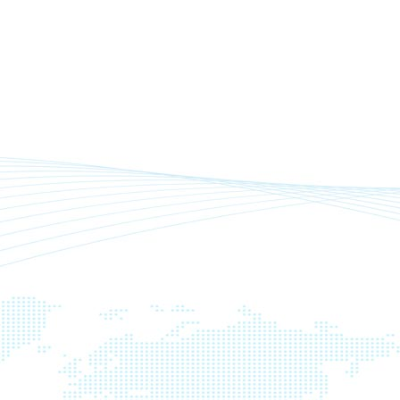
n
,
,
,