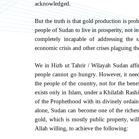
acknowledged.
But the truth is that gold production is p
people of Sudan to live in prosperity, not in
completely incapable of addressing the s
economic crisis and other crises plaguing th
We in Hizb ut Tahrir / Wilayah Sudan affir
people cannot go hungry. However, it needs
the people of the country, not for the benef
exists only in Islam, under a Khilafah Ras
of the Prophethood with its divinely ordai
alone, Sudan can become one of the richest
gold, which is mostly public property, wil
Allah willing, to achieve the following: