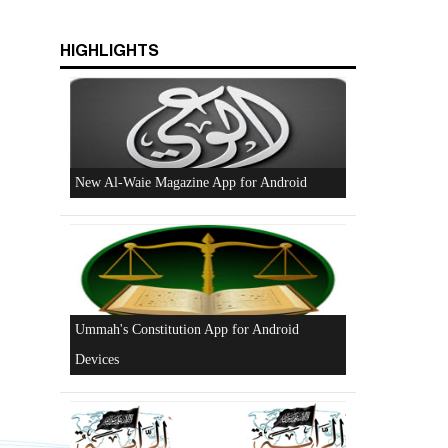
HIGHLIGHTS
Beware of the Turkish - American Alliance
Excerpts from the Ameer of Hizb ut Tahrir
New Al-Waie Magazine App for Android