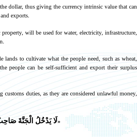
 the dollar, thus giving the currency intrinsic value that ca
 and exports.
roperty, will be used for water, electricity, infrastructure
n.
tile lands to cultivate what the people need, such as wheat
the people can be self-sufficient and export their surplus
ing customs duties, as they are considered unlawful money
لُ الْجَنَّةَ صَاحِبُ مَكْسٍ
«