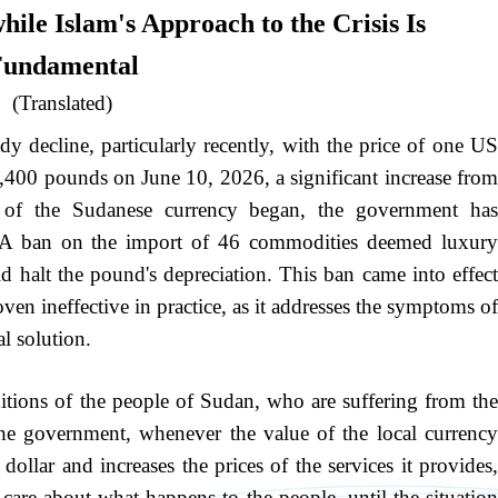
ile Islam's Approach to the Crisis Is
undamental
(Translated)
y decline, particularly recently, with the price of one US
 4,400 pounds on June 10, 2026, a significant increase from
e of the Sudanese currency began, the government has
: A ban on the import of 46 commodities deemed luxury
ld halt the pound's depreciation. This ban came into effect
n ineffective in practice, as it addresses the symptoms of
l solution.
ditions of the people of Sudan, who are suffering from the
the government, whenever the value of the local currency
s dollar and increases the prices of the services it provides,
 care about what happens to the people, until the situation