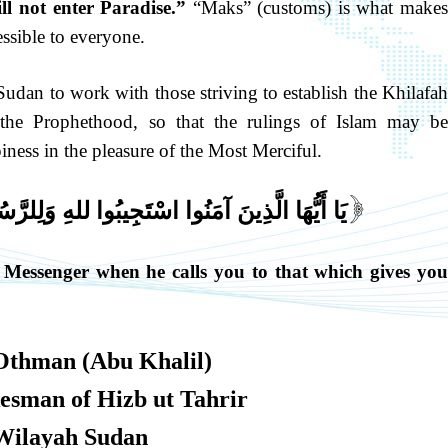
ll not enter Paradise.”
“Maks” (customs) is what make
ssible to everyone.
udan to work with those striving to establish the Khilafa
he Prophethood, so that the rulings of Islam may be
ness in the pleasure of the Most Merciful.
يبُوا للهِ وَلِلرَّسُولِ إِذَا دَعَاكُمْ لِمَا يُحْيِيكُمْ
[
 Messenger when he calls you to that which gives you
Othman (Abu Khalil)
kesman of Hizb ut Tahrir
Wilayah Sudan