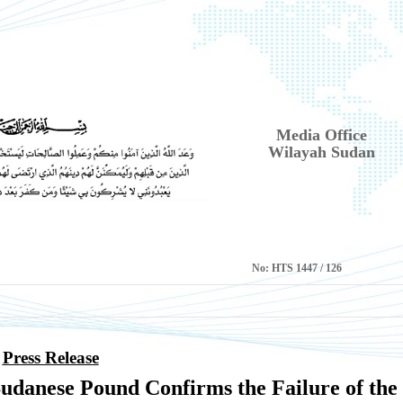
Media Office
Wilayah Sudan
No:
HTS 1447 / 126
Press Release
Sudanese Pound Confirms the Failure of the