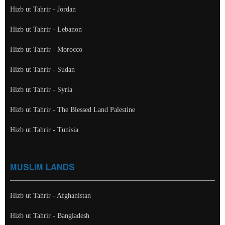
Hizb ut Tahrir - Jordan
Hizb ut Tahrir - Lebanon
Hizb ut Tahrir - Morocco
Hizb ut Tahrir - Sudan
Hizb ut Tahrir - Syria
Hizb ut Tahrir - The Blessed Land Palestine
Hizb ut Tahrir - Tunisia
MUSLIM LANDS
Hizb ut Tahrir - Afghanistan
Hizb ut Tahrir - Bangladesh