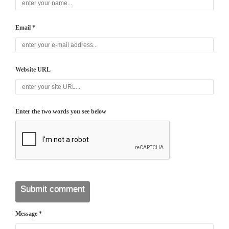
Email *
Website URL
Enter the two words you see below
Message *