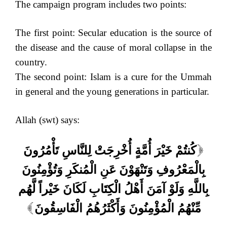
The campaign program includes two points:
The first point: Secular education is the source of
the disease and the cause of moral collapse in the
country.
The second point: Islam is a cure for the Ummah
in general and the young generations in particular.
Allah (swt) says:
كُنتُمْ خَيْرَ أُمَّةٍ أُخْرِجَتْ لِلنَّاسِ تَأْمُرُونَ
[
بِالْمَعْرُوفِ وَتَنْهَوْنَ عَنِ الْمُنكَرِ وَتُؤْمِنُونَ
بِاللَّهِ وَلَوْ آمَنَ أَهْلُ الْكِتَابِ لَكَانَ خَيْراً لَّهُم
مِّنْهُمُ الْمُؤْمِنُونَ وَأَكْثَرُهُمُ الْفَاسِقُونَ
]