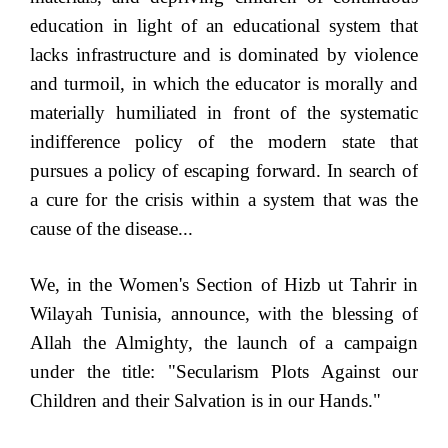
education in light of an educational system that
lacks infrastructure and is dominated by violence
and turmoil, in which the educator is morally and
materially humiliated in front of the systematic
indifference policy of the modern state that
pursues a policy of escaping forward. In search of
a cure for the crisis within a system that was the
cause of the disease...
We, in the Women's Section of Hizb ut Tahrir in
Wilayah Tunisia, announce, with the blessing of
Allah the Almighty, the launch of a campaign
under the title: "Secularism Plots Against our
Children and their Salvation is in our Hands."