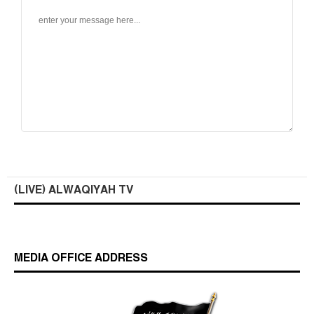
(LIVE) ALWAQIYAH TV
MEDIA OFFICE ADDRESS