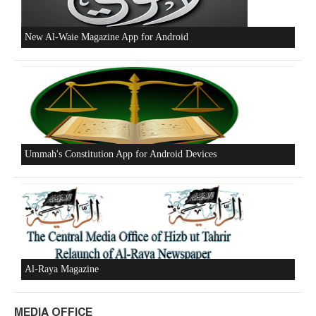
Beware of the Turkish - American Alliance
Excerpts from the Ameer of Hizb ut Tahrir
New Al-Waie Magazine App for Android
MEDIA OFFICE