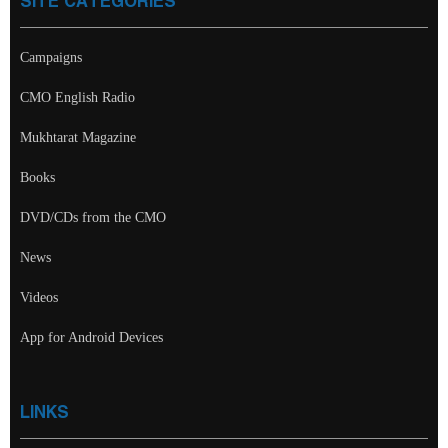
SITE CATEGORIES
Campaigns
CMO English Radio
Mukhtarat Magazine
Books
DVD/CDs from the CMO
News
Videos
App for Android Devices
LINKS