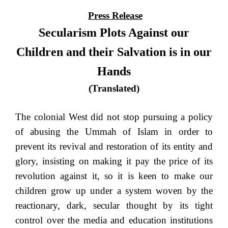
Press Release
Secularism Plots Against our
Children and their Salvation is in our
Hands
(Translated)
The colonial West did not stop pursuing a policy
of abusing the Ummah of Islam in order to
prevent its revival and restoration of its entity and
glory, insisting on making it pay the price of its
revolution against it, so it is keen to make our
children grow up under a system woven by the
reactionary, dark, secular thought by its tight
control over the media and education institutions