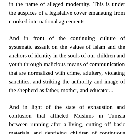
in the name of alleged modernity. This is under
the auspices of a legislative cover emanating from
crooked international agreements.
And in front of the continuing culture of
systematic assault on the values of Islam and the
anchors of identity in the souls of our children and
youth through malicious means of communication
that are normalized with crime, adultery, violating
sanctities, and striking the authority and image of
the shepherd as father, mother, and educator...
And in light of the state of exhaustion and
confusion that afflicted Muslims in Tunisia
between running after a living, cutting off basic
materials, and depriving children of continuous