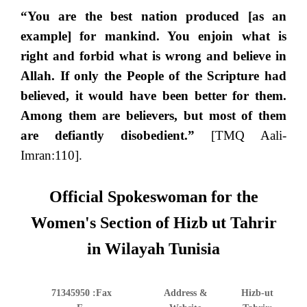
“You are the best nation produced [as an
example] for mankind. You enjoin what is
right and forbid what is wrong and believe in
Allah. If only the People of the Scripture had
believed, it would have been better for them.
Among them are believers, but most of them
are defiantly disobedient.”
[TMQ Aali-
Imran:110].
Official Spokeswoman for the
Women's Section of Hizb ut Tahrir
in Wilayah Tunisia
71345950
Fax:
Address &
Hizb-ut