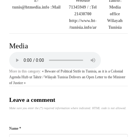
E-
Website
Tahrir:
tunis@htmedia.info
Mail:
71345949 /
Tel:
Media
21430700
office
http://www.ht-
Wilayah
tunisia.info/ar/
Tunisia
Media
More in this category:
« Beware of Political Strife in Tunisia, as it is a Colonial
Agenda
Hizb ut Tahrir / Wilayah Tunisia Delivers an Open Letter to the Minister
of Justice »
Leave a comment
Make sure you enter the (*) required information where indicated. HTML code is not allowed.
Name *