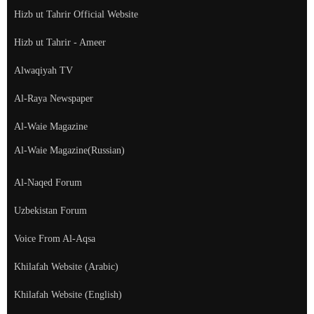
Hizb ut Tahrir Official Website
Hizb ut Tahrir - Ameer
Alwaqiyah TV
Al-Raya Newspaper
Al-Waie Magazine
Al-Waie Magazine(Russian)
Al-Naqed Forum
Uzbekistan Forum
Voice From Al-Aqsa
Khilafah Website (Arabic)
Khilafah Website (English)