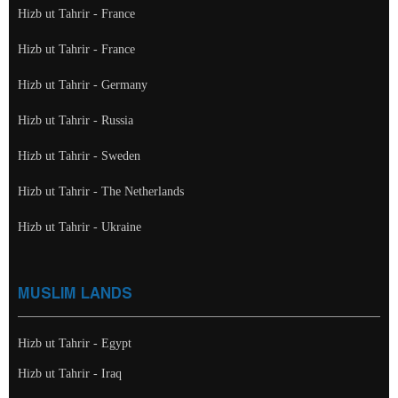
Hizb ut Tahrir - France
Hizb ut Tahrir - France
Hizb ut Tahrir - Germany
Hizb ut Tahrir - Russia
Hizb ut Tahrir - Sweden
Hizb ut Tahrir - The Netherlands
Hizb ut Tahrir - Ukraine
MUSLIM LANDS
Hizb ut Tahrir - Egypt
Hizb ut Tahrir - Iraq