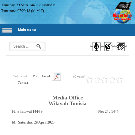
Thursday, 23 Safar 1448
|
2026/08/06
Time now:
07:29:19
(M.M.T)
Main menu
Published in
Print
Email
(0 votes)
Tunisia
Media Office
Wilayah Tunisia
H.
9 Shawwal 1444
No:
1444 / 24
M.
Saturday, 29 April 2023