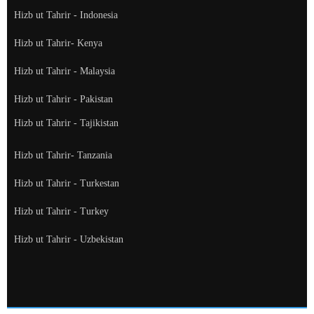
Hizb ut Tahrir - Indonesia
Hizb ut Tahrir- Kenya
Hizb ut Tahrir - Malaysia
Hizb ut Tahrir - Pakistan
Hizb ut Tahrir - Tajikistan
Hizb ut Tahrir- Tanzania
Hizb ut Tahrir - Turkestan
Hizb ut Tahrir - Turkey
Hizb ut Tahrir - Uzbekistan