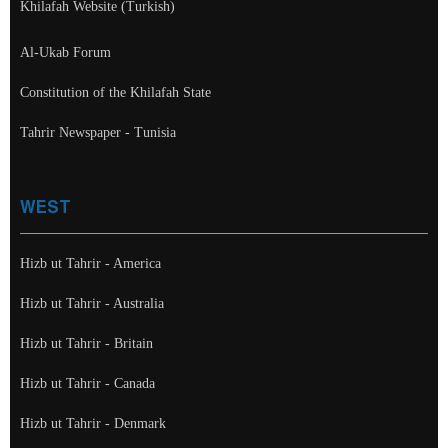
Khilafah Website (Turkish)
Al-Ukab Forum
Constitution of the Khilafah State
Tahrir Newspaper - Tunisia
WEST
Hizb ut Tahrir - America
Hizb ut Tahrir - Australia
Hizb ut Tahrir - Britain
Hizb ut Tahrir - Canada
Hizb ut Tahrir - Denmark