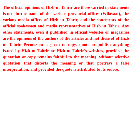
The official opinions of Hizb ut Tahrir are those carried in statements
issued in the name of the various provincial offices (Wilayaat), the
various media offices of Hizb ut Tahrir, and the statements of the
official spokesmen and media representatives of Hizb ut Tahrir. Any
other statements, even if published in official websites or magazines
are the opinions of the authors of the articles and not those of of Hizb
ut Tahrir. Permission is given to copy, quote or publish anything
issued by Hizb ut Tahrir or Hizb ut Tahrir’s websites, provided the
quotation or copy remains faithful to the meaning, without selective
quotation that distorts the meaning or that portrays a false
interpretation, and provided the quote is attributed to its source.