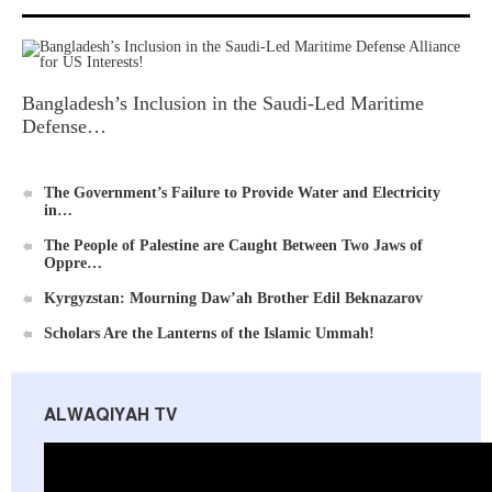
Ummah's Constitution App for Android Devices
Bangladesh’s Inclusion in the Saudi-Led Maritime
Defense…
The Government’s Failure to Provide Water and Electricity
in…
Al-Raya Magazine
The People of Palestine are Caught Between Two Jaws of
Oppre…
Kyrgyzstan: Mourning Daw’ah Brother Edil Beknazarov
Scholars Are the Lanterns of the Islamic Ummah!
ALWAQIYAH TV