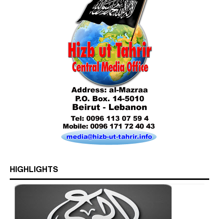
Who is Hizb ut Tahrir
HIGHLIGHTS