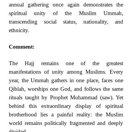
annual gathering once again demonstrates the
spiritual unity of the Muslim Ummah,
transcending social status, nationality, and
ethnicity.
Comment:
The Hajj remains one of the greatest
manifestations of unity among Muslims. Every
year, the Ummah gathers in one place, faces one
Qiblah, worships one God, and follows the same
rituals taught by Prophet Muhammad (saw). Yet
behind this extraordinary display of spiritual
brotherhood lies a painful reality: the Muslim
world remains politically fragmented and deeply
divided.