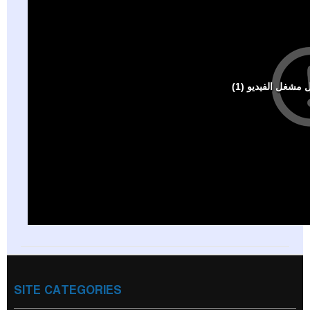
SITE CATEGORIES