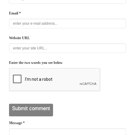
Email *
Website URL
Enter the two words you see below
Message *