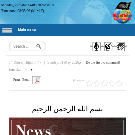
Monday, 27 Safar 1448
|
2026/08/10
Time now:
08:35:07
(M.M.T)
Main menu
14 Dhu al-Hijjah 1447
|
Sunday, 31 May 2026م
Be the first to comment!
font size
Print
Email
(0 votes)
بسم الله الرحمن الرحيم