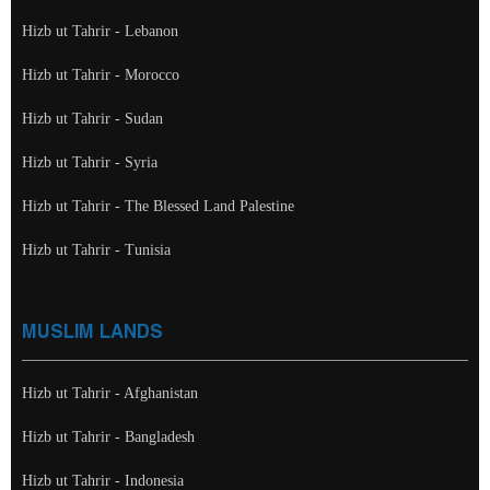
Hizb ut Tahrir - Lebanon
Hizb ut Tahrir - Morocco
Hizb ut Tahrir - Sudan
Hizb ut Tahrir - Syria
Hizb ut Tahrir - The Blessed Land Palestine
Hizb ut Tahrir - Tunisia
MUSLIM LANDS
Hizb ut Tahrir - Afghanistan
Hizb ut Tahrir - Bangladesh
Hizb ut Tahrir - Indonesia