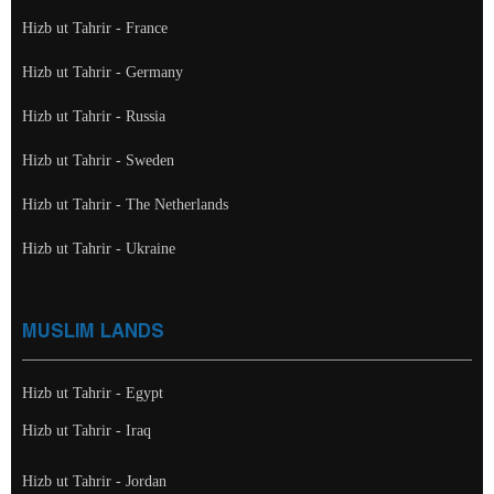
Hizb ut Tahrir - France
Hizb ut Tahrir - Germany
Hizb ut Tahrir - Russia
Hizb ut Tahrir - Sweden
Hizb ut Tahrir - The Netherlands
Hizb ut Tahrir - Ukraine
MUSLIM LANDS
Hizb ut Tahrir - Egypt
Hizb ut Tahrir - Iraq
Hizb ut Tahrir - Jordan