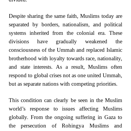
Despite sharing the same faith, Muslims today are
separated by borders, nationalism, and political
systems inherited from the colonial era. These
divisions have gradually weakened the
consciousness of the Ummah and replaced Islamic
brotherhood with loyalty towards race, nationality,
and state interests. As a result, Muslims often
respond to global crises not as one united Ummah,
but as separate nations with competing priorities.
This condition can clearly be seen in the Muslim
world’s response to issues affecting Muslims
globally. From the ongoing suffering in Gaza to
the persecution of Rohingya Muslims and