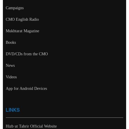
Campaigns
CMO English Radio
Mukhtarat Magazine
Books
DVD/CDs from the CMO
News
Videos
App for Android Devices
LINKS
Hizb ut Tahrir Official Website