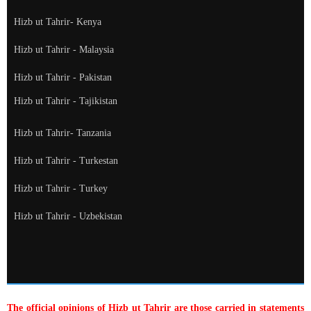
Hizb ut Tahrir- Kenya
Hizb ut Tahrir - Malaysia
Hizb ut Tahrir - Pakistan
Hizb ut Tahrir - Tajikistan
Hizb ut Tahrir- Tanzania
Hizb ut Tahrir - Turkestan
Hizb ut Tahrir - Turkey
Hizb ut Tahrir - Uzbekistan
The official opinions of Hizb ut Tahrir are those carried in statements