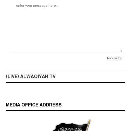
back to top
(LIVE) ALWAQIYAH TV
MEDIA OFFICE ADDRESS