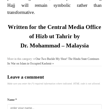
Hajj will remain symbolic rather than
transformative.
Written for the Central Media Office
of Hizb ut Tahrir by
Dr. Mohammad – Malaysia
More in this category:
« One Two Buckle My Shoe!
The Hindu State Continues
Its War on Islam in Occupied Kashmir »
Leave a comment
Make sure you enter the (*) required information where indicated. HTML code is not allowed.
Name *