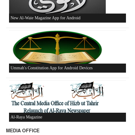
Beware of the Turkish - American Alliance
Excerpts from the Ameer of Hizb ut Tahrir
New Al-Waie Magazine App for Android
MEDIA OFFICE