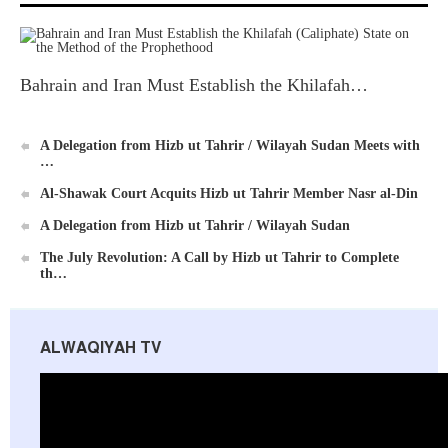
Bahrain and Iran Must Establish the Khilafah…
Ummah's Constitution App for Android Devices
A Delegation from Hizb ut Tahrir / Wilayah Sudan Meets with
…
Al-Shawak Court Acquits Hizb ut Tahrir Member Nasr al-Din
A Delegation from Hizb ut Tahrir / Wilayah Sudan
The July Revolution: A Call by Hizb ut Tahrir to Complete
th…
Al-Raya Magazine
ALWAQIYAH TV