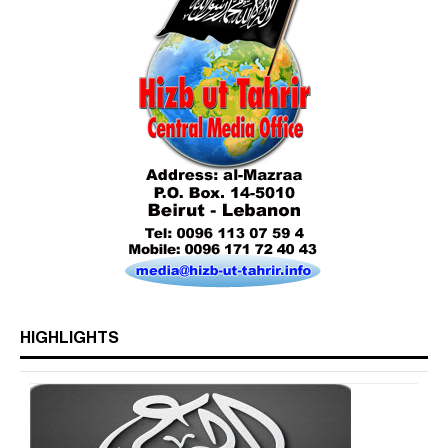
HIGHLIGHTS
Who is Hizb ut Tahrir