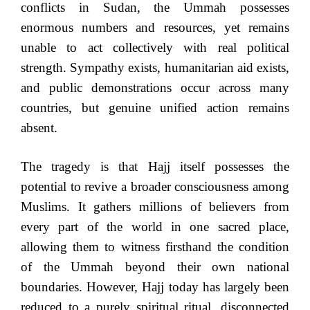
conflicts in Sudan, the Ummah possesses
enormous numbers and resources, yet remains
unable to act collectively with real political
strength. Sympathy exists, humanitarian aid exists,
and public demonstrations occur across many
countries, but genuine unified action remains
absent.
The tragedy is that Hajj itself possesses the
potential to revive a broader consciousness among
Muslims. It gathers millions of believers from
every part of the world in one sacred place,
allowing them to witness firsthand the condition
of the Ummah beyond their own national
boundaries. However, Hajj today has largely been
reduced to a purely spiritual ritual, disconnected