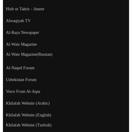
Hizb ut Tahrir - Ameer
Alwaqiyah TV
Al-Raya Newspaper
Al-Waie Magazine
Al-Waie Magazine(Russian)
Al-Naqed Forum
Uzbekistan Forum
Voice From Al-Aqsa
Khilafah Website (Arabic)
Khilafah Website (English)
Khilafah Website (Turkish)