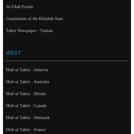
Al-Ukab Forum
Constitution of the Khilafah State
Tahrir Newspaper - Tunisia
WEST
Hizb ut Tahrir - America
Hizb ut Tahrir - Australia
Hizb ut Tahrir - Britain
Hizb ut Tahrir - Canada
Hizb ut Tahrir - Denmark
Hizb ut Tahrir - France