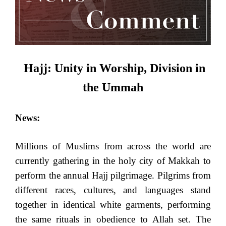
Hajj: Unity in Worship, Division in
the Ummah
News:
Millions of Muslims from across the world are
currently gathering in the holy city of Makkah to
perform the annual Hajj pilgrimage. Pilgrims from
different races, cultures, and languages stand
together in identical white garments, performing
the same rituals in obedience to Allah set. The