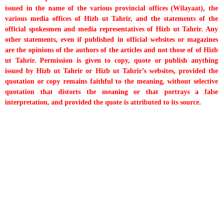
issued in the name of the various provincial offices (Wilayaat), the
various media offices of Hizb ut Tahrir, and the statements of the
official spokesmen and media representatives of Hizb ut Tahrir. Any
other statements, even if published in official websites or magazines
are the opinions of the authors of the articles and not those of of Hizb
ut Tahrir. Permission is given to copy, quote or publish anything
issued by Hizb ut Tahrir or Hizb ut Tahrir’s websites, provided the
quotation or copy remains faithful to the meaning, without selective
quotation that distorts the meaning or that portrays a false
interpretation, and provided the quote is attributed to its source.