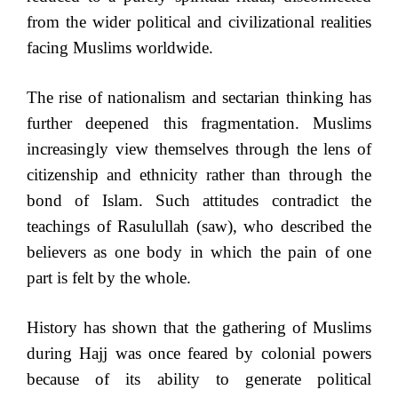
from the wider political and civilizational realities
facing Muslims worldwide.
The rise of nationalism and sectarian thinking has
further deepened this fragmentation. Muslims
increasingly view themselves through the lens of
citizenship and ethnicity rather than through the
bond of Islam. Such attitudes contradict the
teachings of Rasulullah (saw), who described the
believers as one body in which the pain of one
part is felt by the whole.
History has shown that the gathering of Muslims
during Hajj was once feared by colonial powers
because of its ability to generate political