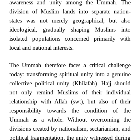
awareness and unity among the Ummah. The
division of Muslim lands into separate nation-
states was not merely geographical, but also
ideological, gradually shaping Muslims into
isolated populations concerned primarily with
local and national interests.
The Ummah therefore faces a critical challenge
today: transforming spiritual unity into a genuine
collective political unity (Khilafah). Hajj should
not only remind Muslims of their individual
relationship with Allah (swt), but also of their
responsibility towards the condition of the
Ummah as a whole. Without overcoming the
divisions created by nationalism, sectarianism, and
political fragmentation, the unity witnessed during