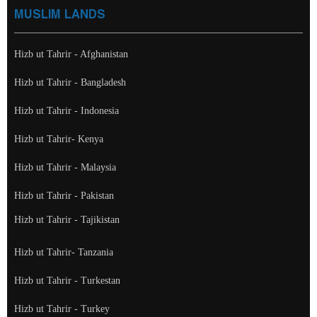
MUSLIM LANDS
Hizb ut Tahrir - Afghanistan
Hizb ut Tahrir - Bangladesh
Hizb ut Tahrir - Indonesia
Hizb ut Tahrir- Kenya
Hizb ut Tahrir - Malaysia
Hizb ut Tahrir - Pakistan
Hizb ut Tahrir - Tajikistan
Hizb ut Tahrir- Tanzania
Hizb ut Tahrir - Turkestan
Hizb ut Tahrir - Turkey