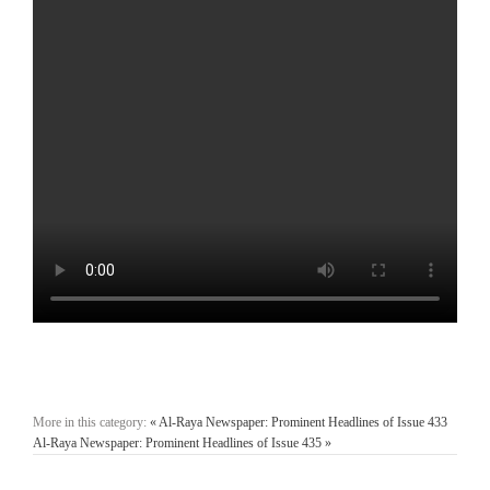
More in this category:
« Al-Raya Newspaper: Prominent Headlines of Issue 433
Al-Raya Newspaper: Prominent Headlines of Issue 435 »