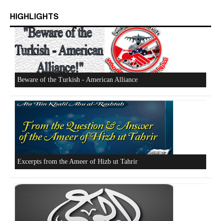
HIGHLIGHTS
Who is Hizb ut Tahrir
Beware of the Turkish - American Alliance