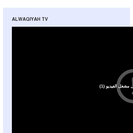
ALWAQIYAH TV
Al-Raya Magazine