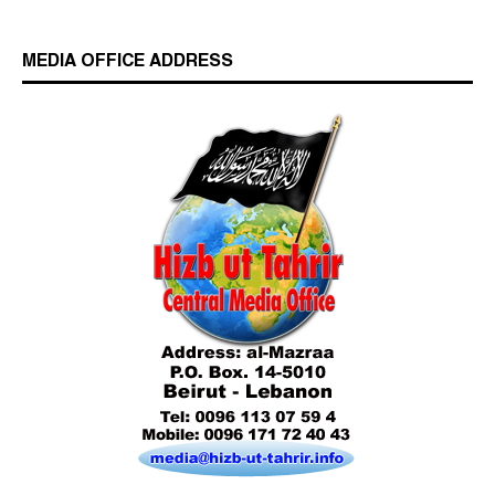
MEDIA OFFICE ADDRESS