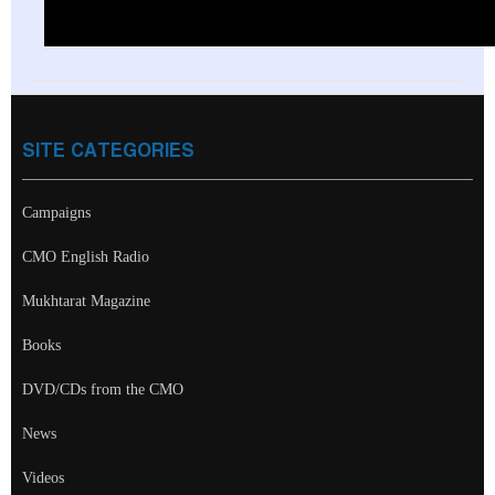
SITE CATEGORIES
Campaigns
CMO English Radio
Mukhtarat Magazine
Books
DVD/CDs from the CMO
News
Videos