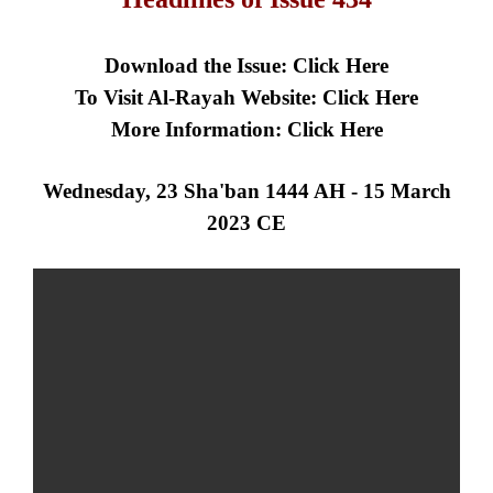
Download the Issue:
Click Here
To Visit Al-Rayah Website:
Click Here
More Information:
Click Here
Wednesday, 23 Sha'ban 1444 AH - 15 March
2023 CE