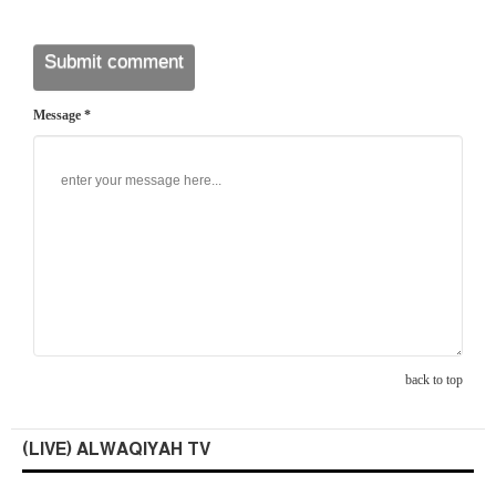
Message *
back to top
(LIVE) ALWAQIYAH TV