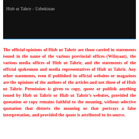
Hizb ut Tahrir - Uzbekistan
The official opinions of Hizb ut Tahrir are those carried in statements
issued in the name of the various provincial offices (Wilayaat), the
various media offices of Hizb ut Tahrir, and the statements of the
official spokesmen and media representatives of Hizb ut Tahrir. Any
other statements, even if published in official websites or magazines
are the opinions of the authors of the articles and not those of of Hizb
ut Tahrir. Permission is given to copy, quote or publish anything
issued by Hizb ut Tahrir or Hizb ut Tahrir’s websites, provided the
quotation or copy remains faithful to the meaning, without selective
quotation that distorts the meaning or that portrays a false
interpretation, and provided the quote is attributed to its source.