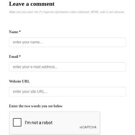
Leave a comment
Make sure you enter the (*) required information where indicated. HTML code is not allowed.
Name *
Email *
Website URL
Enter the two words you see below