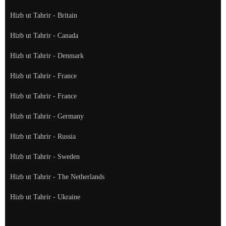
Hizb ut Tahrir - Britain
Hizb ut Tahrir - Canada
Hizb ut Tahrir - Denmark
Hizb ut Tahrir - France
Hizb ut Tahrir - France
Hizb ut Tahrir - Germany
Hizb ut Tahrir - Russia
Hizb ut Tahrir - Sweden
Hizb ut Tahrir - The Netherlands
Hizb ut Tahrir - Ukraine