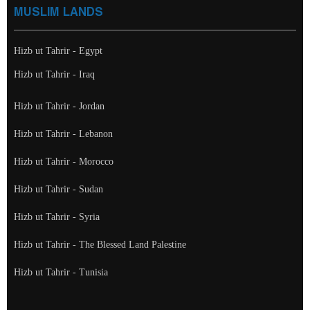
MUSLIM LANDS
Hizb ut Tahrir - Egypt
Hizb ut Tahrir - Iraq
Hizb ut Tahrir - Jordan
Hizb ut Tahrir - Lebanon
Hizb ut Tahrir - Morocco
Hizb ut Tahrir - Sudan
Hizb ut Tahrir - Syria
Hizb ut Tahrir - The Blessed Land Palestine
Hizb ut Tahrir - Tunisia