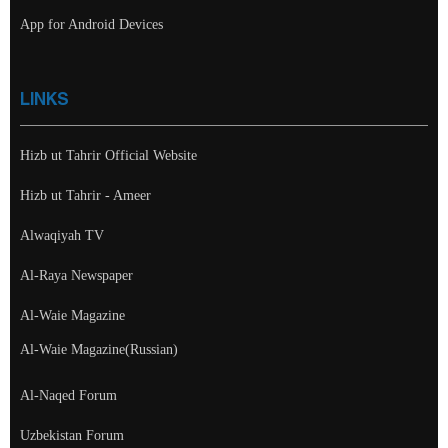
App for Android Devices
LINKS
Hizb ut Tahrir Official Website
Hizb ut Tahrir - Ameer
Alwaqiyah TV
Al-Raya Newspaper
Al-Waie Magazine
Al-Waie Magazine(Russian)
Al-Naqed Forum
Uzbekistan Forum