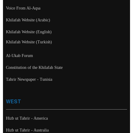
Voice From Al-Aqsa
Khilafah Website (Arabic)
Khilafah Website (English)
Khilafah Website (Turkish)
Al-Ukab Forum
Constitution of the Khilafah State
Tahrir Newspaper - Tunisia
WEST
Hizb ut Tahrir - America
Hizb ut Tahrir - Australia