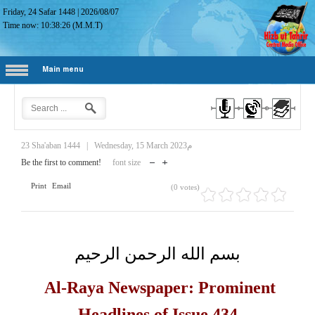
Friday, 24 Safar 1448
|
2026/08/07
Time now:
10:38:27
(M.M.T)
Main menu
23 Sha'aban 1444
|
Wednesday, 15 March 2023م
Be the first to comment!
font size
Print
Email
(0 votes)
بسم الله الرحمن الرحيم
Al-Raya Newspaper: Prominent
Headlines of Issue 434