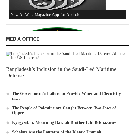
Excerpts from the Ameer of Hizb ut Tahrir
MEDIA OFFICE
Bangladesh’s Inclusion in the Saudi-Led Maritime
New Al-Waie Magazine App for Android
Defense…
The Government’s Failure to Provide Water and Electricity
in…
The People of Palestine are Caught Between Two Jaws of
Oppre…
Ummah's Constitution App for Android Devices
Kyrgyzstan: Mourning Daw’ah Brother Edil Beknazarov
Scholars Are the Lanterns of the Islamic Ummah!