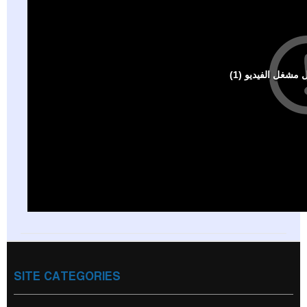
SITE CATEGORIES