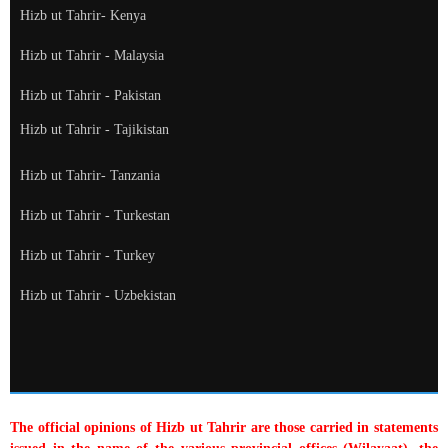
Hizb ut Tahrir- Kenya
Hizb ut Tahrir - Malaysia
Hizb ut Tahrir - Pakistan
Hizb ut Tahrir - Tajikistan
Hizb ut Tahrir- Tanzania
Hizb ut Tahrir - Turkestan
Hizb ut Tahrir - Turkey
Hizb ut Tahrir - Uzbekistan
The official opinions of Hizb ut Tahrir are those carried in statements