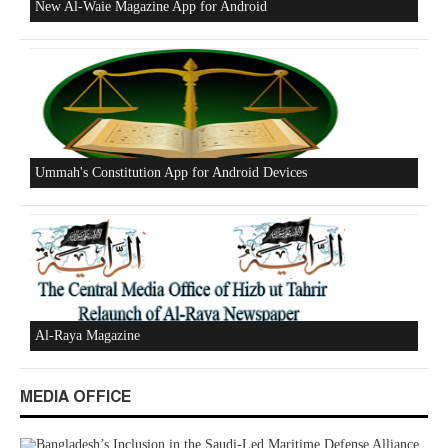
Excerpts from the Ameer of Hizb ut Tahrir
New Al-Waie Magazine App for Android
MEDIA OFFICE
Ummah's Constitution App for Android Devices