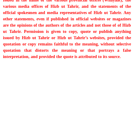
issued in the name of the various provincial offices (Wilayaat), the
various media offices of Hizb ut Tahrir, and the statements of the
official spokesmen and media representatives of Hizb ut Tahrir. Any
other statements, even if published in official websites or magazines
are the opinions of the authors of the articles and not those of of Hizb
ut Tahrir. Permission is given to copy, quote or publish anything
issued by Hizb ut Tahrir or Hizb ut Tahrir’s websites, provided the
quotation or copy remains faithful to the meaning, without selective
quotation that distorts the meaning or that portrays a false
interpretation, and provided the quote is attributed to its source.