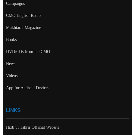
Campaigns
CMO English Radio
Mukhtarat Magazine
Books
DVD/CDs from the CMO
News
Videos
App for Android Devices
LINKS
Hizb ut Tahrir Official Website