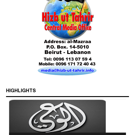
Who is Hizb ut Tahrir
HIGHLIGHTS
Beware of the Turkish - American Alliance