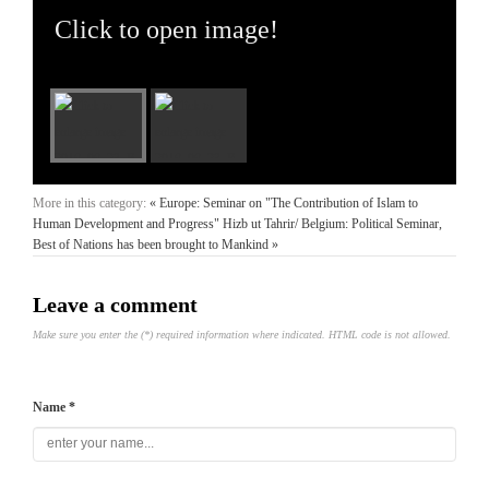
Click to open image!
More in this category:
« Europe: Seminar on "The Contribution of Islam to
Human Development and Progress"
Hizb ut Tahrir/ Belgium: Political Seminar,
Best of Nations has been brought to Mankind »
Leave a comment
Make sure you enter the (*) required information where indicated. HTML code is not allowed.
Name *