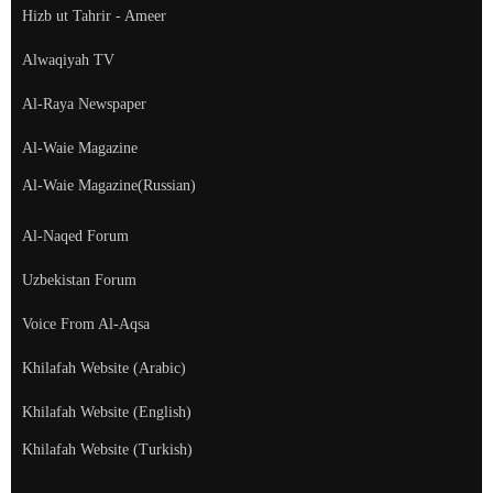
Hizb ut Tahrir - Ameer
Alwaqiyah TV
Al-Raya Newspaper
Al-Waie Magazine
Al-Waie Magazine(Russian)
Al-Naqed Forum
Uzbekistan Forum
Voice From Al-Aqsa
Khilafah Website (Arabic)
Khilafah Website (English)
Khilafah Website (Turkish)