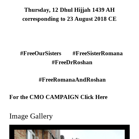
Thursday, 12 Dhul Hijjah 1439 AH
corresponding to 23 August 2018 CE
#FreeOurSisters
#FreeSisterRomana
#FreeDrRoshan
#FreeRomanaAndRoshan
For the CMO CAMPAIGN Click Here
Image Gallery