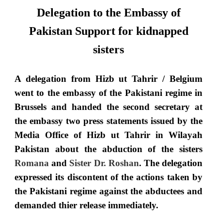
Delegation to the Embassy of
Pakistan Support for kidnapped
sisters
A delegation from Hizb ut Tahrir /
Belgium
went to the embassy of the Pakistani regime in
Brussels and handed the second secretary at
the embassy two press statements issued by the
Media Office of Hizb ut Tahrir in Wilayah
Pakistan about the abduction of the sisters
Romana
and
Sister Dr. Roshan
. The delegation
expressed its discontent of the actions taken by
the Pakistani regime against the abductees and
demanded thier release immediately.