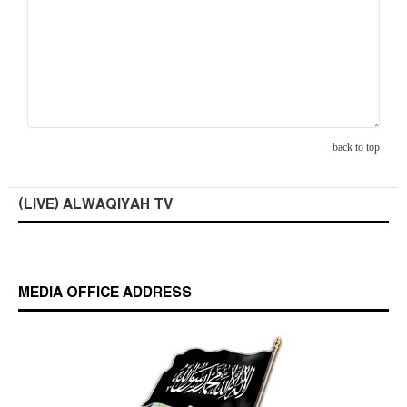
back to top
(LIVE) ALWAQIYAH TV
MEDIA OFFICE ADDRESS