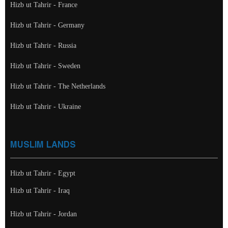
Hizb ut Tahrir - France
Hizb ut Tahrir - Germany
Hizb ut Tahrir - Russia
Hizb ut Tahrir - Sweden
Hizb ut Tahrir - The Netherlands
Hizb ut Tahrir - Ukraine
MUSLIM LANDS
Hizb ut Tahrir - Egypt
Hizb ut Tahrir - Iraq
Hizb ut Tahrir - Jordan