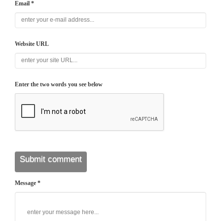
Email *
Website URL
Enter the two words you see below
Message *