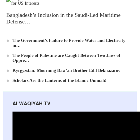
Bangladesh’s Inclusion in the Saudi-Led Maritime
Defense…
The Government’s Failure to Provide Water and Electricity
in…
Al-Raya Magazine
The People of Palestine are Caught Between Two Jaws of
Oppre…
Kyrgyzstan: Mourning Daw’ah Brother Edil Beknazarov
Scholars Are the Lanterns of the Islamic Ummah!
ALWAQIYAH TV