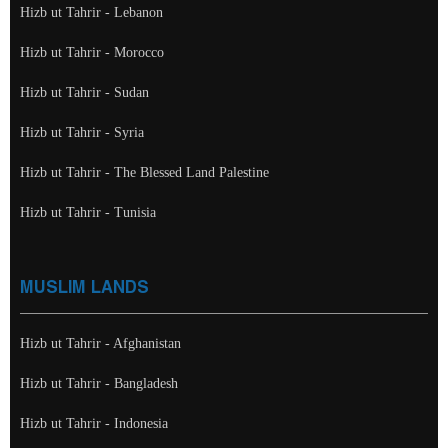
Hizb ut Tahrir - Lebanon
Hizb ut Tahrir - Morocco
Hizb ut Tahrir - Sudan
Hizb ut Tahrir - Syria
Hizb ut Tahrir - The Blessed Land Palestine
Hizb ut Tahrir - Tunisia
MUSLIM LANDS
Hizb ut Tahrir - Afghanistan
Hizb ut Tahrir - Bangladesh
Hizb ut Tahrir - Indonesia