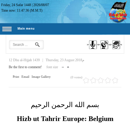
Friday, 24 Safar 1448
|
2026/08/07
Time now:
11:47:37
(M.M.T)
Main menu
12 Dhu al-Hijjah 1439
|
Thursday, 23 August 2018م
Be the first to comment!
font size
Print
Email
Image Gallery
(0 votes)
بسم الله الرحمن الرحيم
Hizb ut Tahrir Europe: Belgium