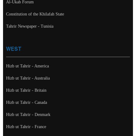
Al-Ukab Forum
Constitution of the Khilafah State
Tahrir Newspaper - Tunisia
WEST
Hizb ut Tahrir - America
Hizb ut Tahrir - Australia
Hizb ut Tahrir - Britain
Hizb ut Tahrir - Canada
Hizb ut Tahrir - Denmark
Hizb ut Tahrir - France