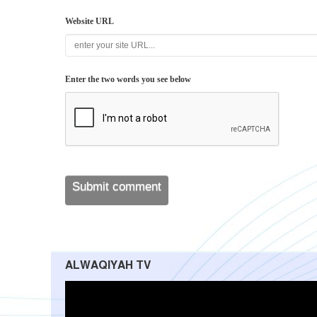
Website URL
Enter the two words you see below
ALWAQIYAH TV