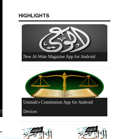
HIGHLIGHTS
Excerpts from the Ameer of Hizb ut Tahrir
New Al-Waie Magazine App for Android
-