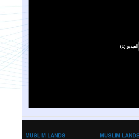
MUSLIM LANDS
MUSLIM LAND