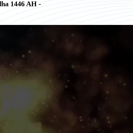
ha 1446 AH -