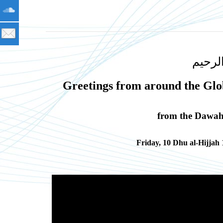
بسم ا
Greetings from around the Glo
from the Dawah 
Friday, 10 Dhu al-Hijjah