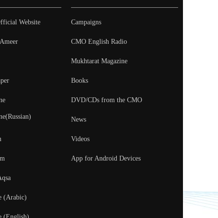
fficial Website
Campaigns
- Ameer
CMO English Radio
Mukhtarat Magazine
per
Books
ne
DVD/CDs from the CMO
ne(Russian)
News
m
Videos
um
App for Android Devices
Aqsa
e (Arabic)
e (English)