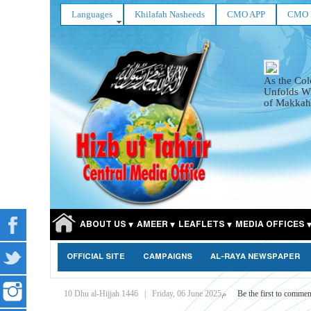
Languages
Khilafah Nasheeds
CMO APP
CMO 
As the Col
Unfolds Wi
of Makkah
ABOUT US
AMEER
LEAFLETS
MEDIA OFFICES
OFFICIAL SITE
CAMPAIGNS
AL-RAYA NEWSPAPER
10 Dhu al-Hijjah 1446
|
Friday, 06 June 2025م
Be the first to commen