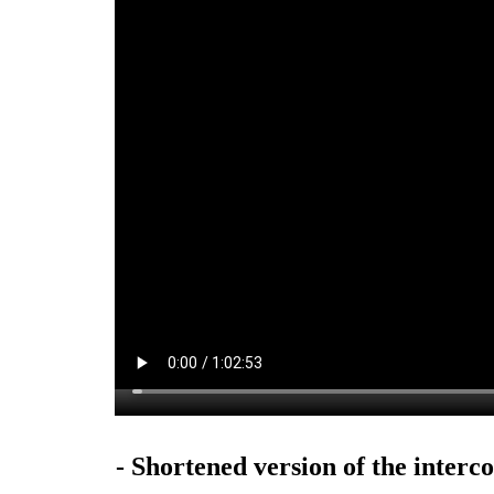
- Shortened version of the interco