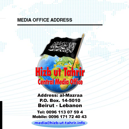
MEDIA OFFICE ADDRESS
Who is Hizb ut Tahrir
Beware of the Turkish - American Alliance