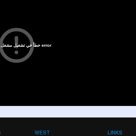
S
WEST
LINKS