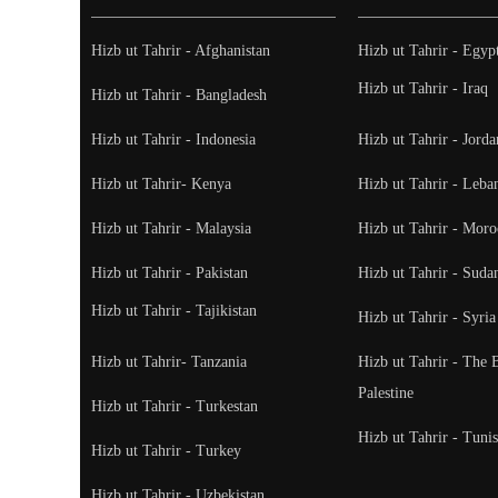
Hizb ut Tahrir - Afghanistan
Hizb ut Tahrir - Egyp
Hizb ut Tahrir - Iraq
Hizb ut Tahrir - Bangladesh
Hizb ut Tahrir - Indonesia
Hizb ut Tahrir - Jorda
Hizb ut Tahrir- Kenya
Hizb ut Tahrir - Leba
Hizb ut Tahrir - Malaysia
Hizb ut Tahrir - Moro
Hizb ut Tahrir - Pakistan
Hizb ut Tahrir - Suda
Hizb ut Tahrir - Tajikistan
Hizb ut Tahrir - Syria
Hizb ut Tahrir- Tanzania
Hizb ut Tahrir - The 
Palestine
Hizb ut Tahrir - Turkestan
Hizb ut Tahrir - Tunis
Hizb ut Tahrir - Turkey
Hizb ut Tahrir - Uzbekistan