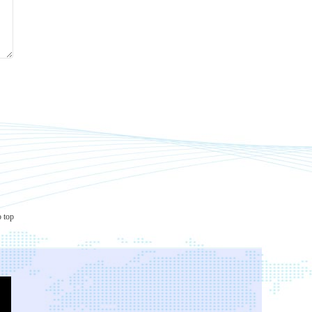
o top