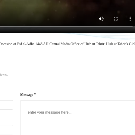
 Occasion of Eid al-Adha 1446 AH
Central Media Office of Hizb ut Tahrir: Hizb ut Tahrir's Glo
llowed.
Message *