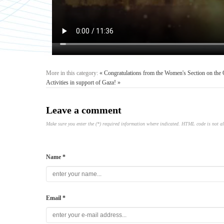
More in this category:
« Congratulations from the Women's Section on the
Activities in support of Gaza! »
Leave a comment
Make sure you enter the (*) required information where indicated. HTML code is not a
Name *
Email *