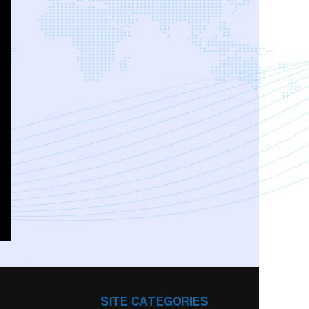
SITE CATEGORIES