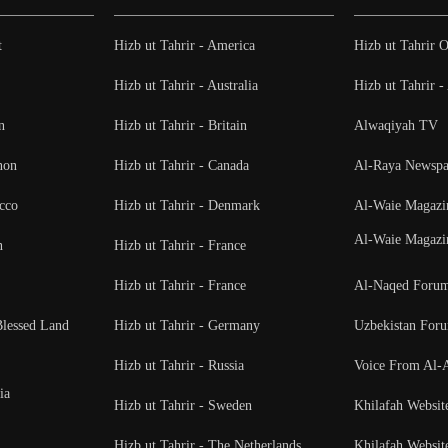
t
Hizb ut Tahrir - America
Hizb ut Tahrir O
Hizb ut Tahrir - Australia
Hizb ut Tahrir 
n
Hizb ut Tahrir - Britain
Alwaqiyah TV
non
Hizb ut Tahrir - Canada
Al-Raya Newspa
cco
Hizb ut Tahrir - Denmark
Al-Waie Magazi
Al-Waie Magazi
n
Hizb ut Tahrir - France
Hizb ut Tahrir - France
Al-Naqed Foru
Blessed Land
Hizb ut Tahrir - Germany
Uzbekistan For
Hizb ut Tahrir - Russia
Voice From Al-
ia
Hizb ut Tahrir - Sweden
Khilafah Websit
Hizb ut Tahrir - The Netherlands
Khilafah Websit