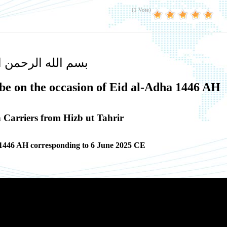
(1 Vote)
لله الرحمن الرحيم
be on the occasion of Eid al-Adha 1446 AH
Carriers from Hizb ut Tahrir
 1446 AH corresponding to 6 June 2025 CE