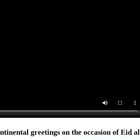
ntinental greetings on the occasion of Eid al