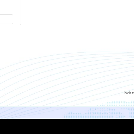
back t