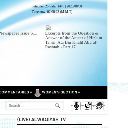
Saturday, 25 Safar 1448
|
2026/08/08
Time now:
02:00:25
(M.M.T)
Newspaper Issue 611
Excerpts from the Question &
Answer of the Ameer of Hizb ut
Tahrir, Ata Bin Khalil Abu al-
Rashtah - Part 17
COMMENTARIES
WOMEN'S SECTION
(LIVE) ALWAQIYAH TV