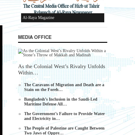
Ummah's Constitution App for Android
Devices
MEDIA OFFICE
Al-Raya Magazine
As the Colonial West’s Rivalry Unfolds
Within…
The Caravans of Migration and Death are a
Stain on the Foreh…
Bangladesh’s Inclusion in the Saudi-Led
Maritime Defense All…
The Government’s Failure to Provide Water
and Electricity in…
The People of Palestine are Caught Between
Two Jaws of Oppre…