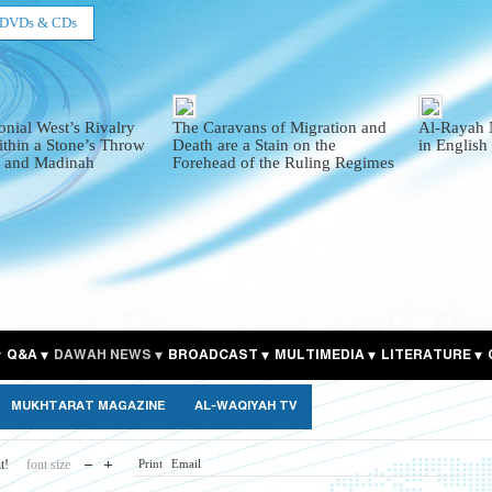
DVDs & CDs
onial West’s Rivalry
The Caravans of Migration and
Al-Rayah 
thin a Stone’s Throw
Death are a Stain on the
in English
 and Madinah
Forehead of the Ruling Regimes
Q&A
DAWAH NEWS
BROADCAST
MULTIMEDIA
LITERATURE
MUKHTARAT MAGAZINE
AL-WAQIYAH TV
t!
font size
Print
Email