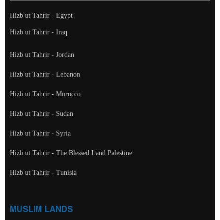
Hizb ut Tahrir - Egypt
Hizb ut Tahrir - Iraq
Hizb ut Tahrir - Jordan
Hizb ut Tahrir - Lebanon
Hizb ut Tahrir - Morocco
Hizb ut Tahrir - Sudan
Hizb ut Tahrir - Syria
Hizb ut Tahrir - The Blessed Land Palestine
Hizb ut Tahrir - Tunisia
MUSLIM LANDS