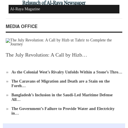
MEDIA OFFICE
Ummah's Constitution App for Android Devices
The July Revolution: A Call by Hizb…
As the Colonial West’s Rivalry Unfolds Within a Stone’s Thro…
The Caravans of Migration and Death are a Stain on the
Al-Raya Magazine
Foreh…
Bangladesh’s Inclusion in the Saudi-Led Maritime Defense
All…
The Government’s Failure to Provide Water and Electricity
in…