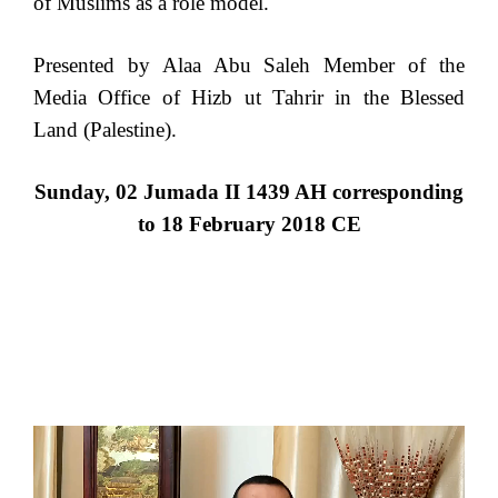
of Muslims as a role model.
Presented by Alaa Abu Saleh Member of the
Media Office of Hizb ut Tahrir in the Blessed
Land (Palestine).
Sunday, 02 Jumada II 1439 AH corresponding
to 18 February 2018 CE