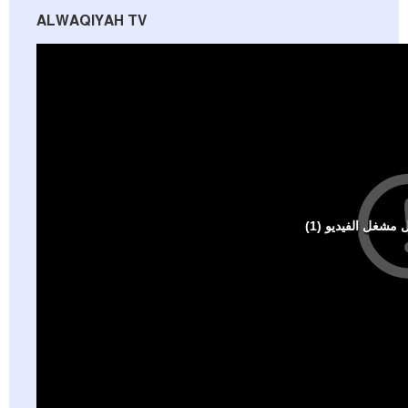
ALWAQIYAH TV