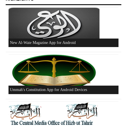
Beware of the Turkish - American Alliance
Excerpts from the Ameer of Hizb ut Tahrir
New Al-Waie Magazine App for Android