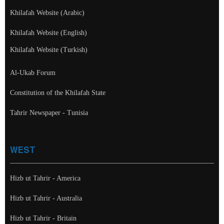
Khilafah Website (Arabic)
Khilafah Website (English)
Khilafah Website (Turkish)
Al-Ukab Forum
Constitution of the Khilafah State
Tahrir Newspaper - Tunisia
WEST
Hizb ut Tahrir - America
Hizb ut Tahrir - Australia
Hizb ut Tahrir - Britain