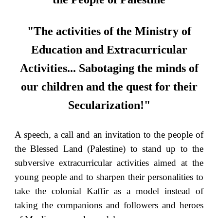
"The activities of the Ministry of
Education and Extracurricular
Activities... Sabotaging the minds of
our children and the quest for their
Secularization!"
A speech, a call and an invitation to the people of
the Blessed Land (Palestine) to stand up to the
subversive extracurricular activities aimed at the
young people and to sharpen their personalities to
take the colonial Kaffir as a model instead of
taking the companions and followers and heroes