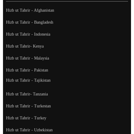
Hizb ut Tahrir - Afghanistan
Hizb ut Tahrir - Bangladesh
Hizb ut Tahrir - Indonesia
Hizb ut Tahrir- Kenya
Hizb ut Tahrir - Malaysia
Hizb ut Tahrir - Pakistan
Hizb ut Tahrir - Tajikistan
Hizb ut Tahrir- Tanzania
Hizb ut Tahrir - Turkestan
Hizb ut Tahrir - Turkey
Hizb ut Tahrir - Uzbekistan