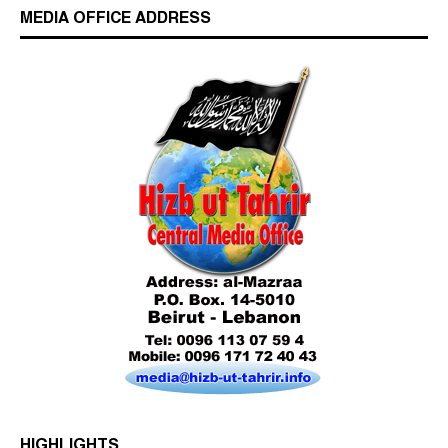
MEDIA OFFICE ADDRESS
Who is Hizb ut Tahrir
HIGHLIGHTS