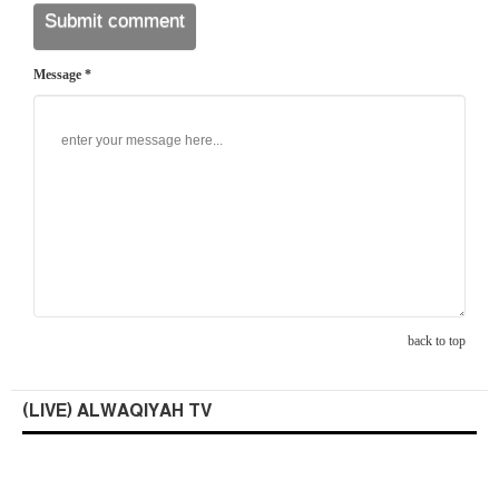
Message *
back to top
(LIVE) ALWAQIYAH TV