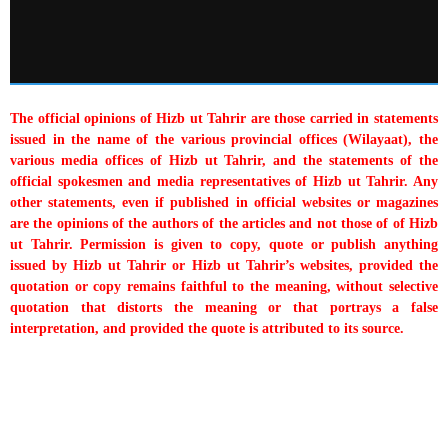
The official opinions of Hizb ut Tahrir are those carried in statements
issued in the name of the various provincial offices (Wilayaat), the
various media offices of Hizb ut Tahrir, and the statements of the
official spokesmen and media representatives of Hizb ut Tahrir. Any
other statements, even if published in official websites or magazines
are the opinions of the authors of the articles and not those of of Hizb
ut Tahrir. Permission is given to copy, quote or publish anything
issued by Hizb ut Tahrir or Hizb ut Tahrir’s websites, provided the
quotation or copy remains faithful to the meaning, without selective
quotation that distorts the meaning or that portrays a false
interpretation, and provided the quote is attributed to its source.