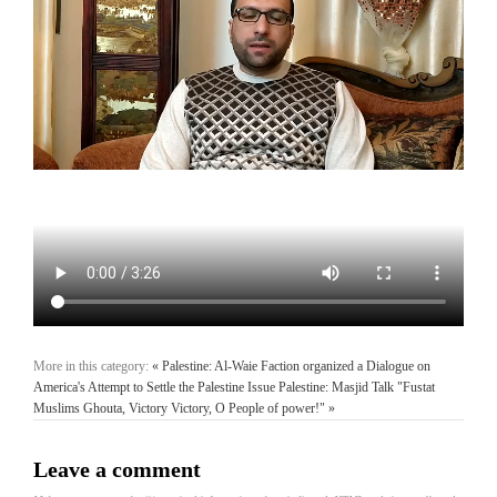
More in this category:
« Palestine: Al-Waie Faction organized a Dialogue on
America's Attempt to Settle the Palestine Issue
Palestine: Masjid Talk "Fustat
Muslims Ghouta, Victory Victory, O People of power!" »
Leave a comment