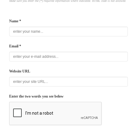
Make sure you enter the (*) required information where indicated. HTML code is not allowed.
Name *
Email *
Website URL
Enter the two words you see below