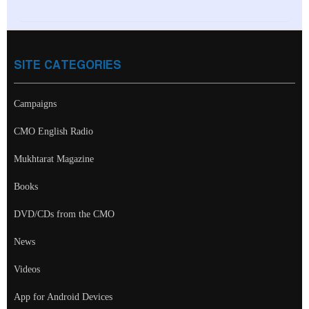
SITE CATEGORIES
Campaigns
CMO English Radio
Mukhtarat Magazine
Books
DVD/CDs from the CMO
News
Videos
App for Android Devices