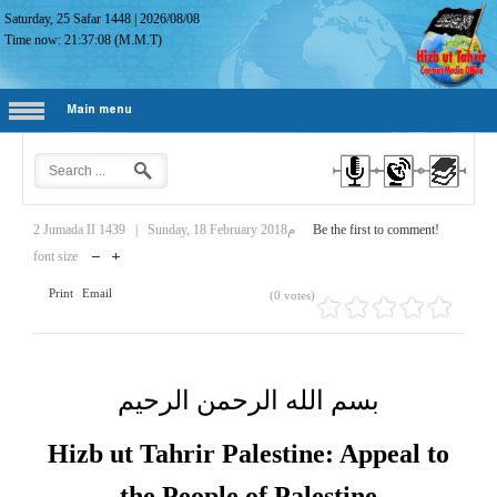
Saturday, 25 Safar 1448
|
2026/08/08
Time now:
21:37:09
(M.M.T)
Main menu
2 Jumada II 1439
|
Sunday, 18 February 2018م
Be the first to comment!
font size
Print
Email
(0 votes)
بسم الله الرحمن الرحيم
Hizb ut Tahrir Palestine: Appeal to
the People of Palestine