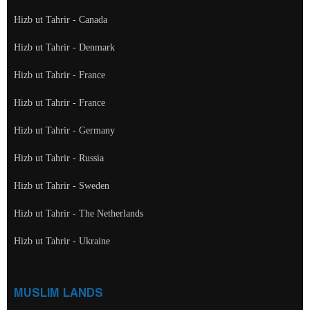
Hizb ut Tahrir - Canada
Hizb ut Tahrir - Denmark
Hizb ut Tahrir - France
Hizb ut Tahrir - France
Hizb ut Tahrir - Germany
Hizb ut Tahrir - Russia
Hizb ut Tahrir - Sweden
Hizb ut Tahrir - The Netherlands
Hizb ut Tahrir - Ukraine
MUSLIM LANDS