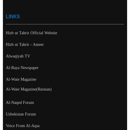
LINKS
Hizb ut Tahrir Official Website
Hizb ut Tahrir - Ameer
Alwaqiyah TV
Al-Raya Newspaper
Al-Waie Magazine
Al-Waie Magazine(Russian)
Al-Naqed Forum
Uzbekistan Forum
Voice From Al-Aqsa