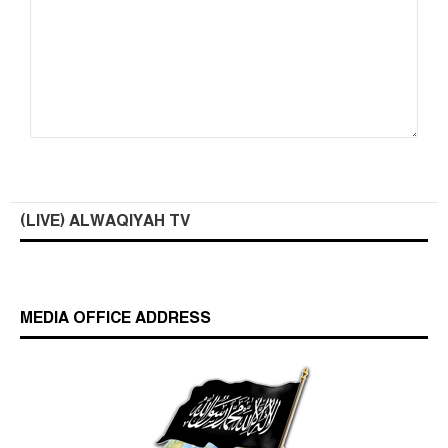
(LIVE) ALWAQIYAH TV
MEDIA OFFICE ADDRESS