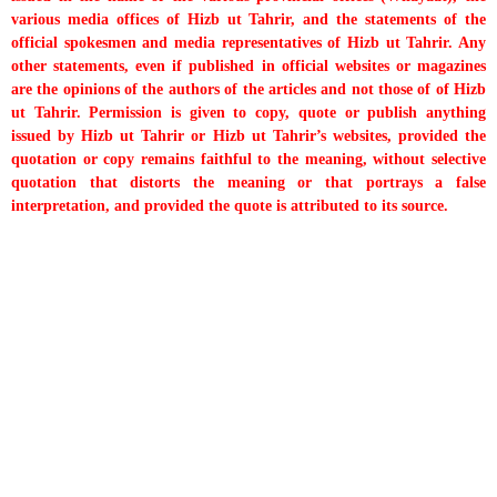
various media offices of Hizb ut Tahrir, and the statements of the
official spokesmen and media representatives of Hizb ut Tahrir. Any
other statements, even if published in official websites or magazines
are the opinions of the authors of the articles and not those of of Hizb
ut Tahrir. Permission is given to copy, quote or publish anything
issued by Hizb ut Tahrir or Hizb ut Tahrir’s websites, provided the
quotation or copy remains faithful to the meaning, without selective
quotation that distorts the meaning or that portrays a false
interpretation, and provided the quote is attributed to its source.