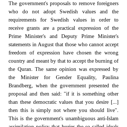
The government's proposals to remove foreigners
who do not adopt Swedish values and the
requirements for Swedish values in order to
receive grants are a practical expression of the
Prime Minister's and Deputy Prime Minister's
statements in August that those who cannot accept
freedom of expression have chosen the wrong
country and meant by that to accept the burning of
the Quran. The same opinion was expressed by
the Minister for Gender Equality, Paulina
Brandberg, when the government presented the
proposal and then said: "if it is something other
than these democratic values that you desire [...]
then this is simply not where you should live".
This is the government's unambiguous anti-Islam
assimilation policy that buries the so-called ideals