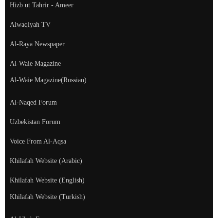
Hizb ut Tahrir - Ameer
Alwaqiyah TV
Al-Raya Newspaper
Al-Waie Magazine
Al-Waie Magazine(Russian)
Al-Naqed Forum
Uzbekistan Forum
Voice From Al-Aqsa
Khilafah Website (Arabic)
Khilafah Website (English)
Khilafah Website (Turkish)