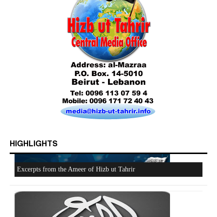
HIGHLIGHTS
Who is Hizb ut Tahrir