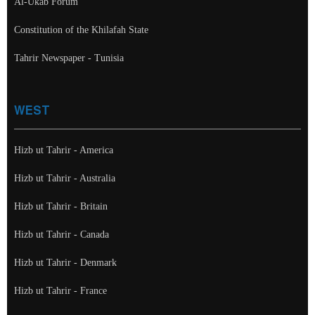
Al-Ukab Forum
Constitution of the Khilafah State
Tahrir Newspaper - Tunisia
WEST
Hizb ut Tahrir - America
Hizb ut Tahrir - Australia
Hizb ut Tahrir - Britain
Hizb ut Tahrir - Canada
Hizb ut Tahrir - Denmark
Hizb ut Tahrir - France