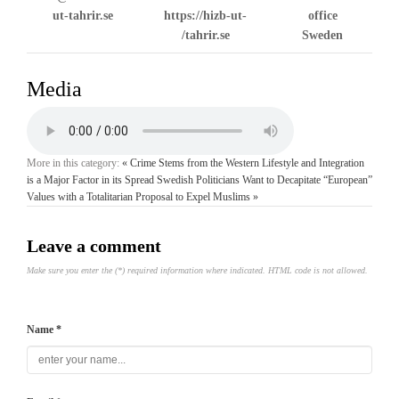
ut-tahrir.se
https://hizb-ut-
office
tahrir.se/
Sweden
Media
More in this category:
« Crime Stems from the Western Lifestyle and Integration
is a Major Factor in its Spread
Swedish Politicians Want to Decapitate “European”
Values with a Totalitarian Proposal to Expel Muslims »
Leave a comment
Make sure you enter the (*) required information where indicated. HTML code is not allowed.
Name *