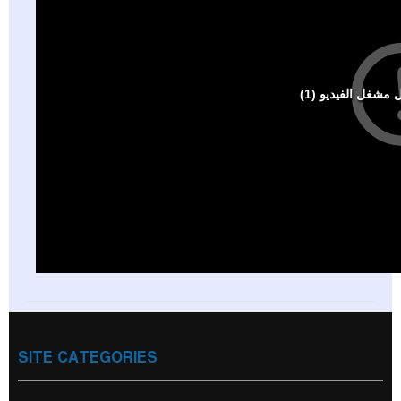
SITE CATEGORIES