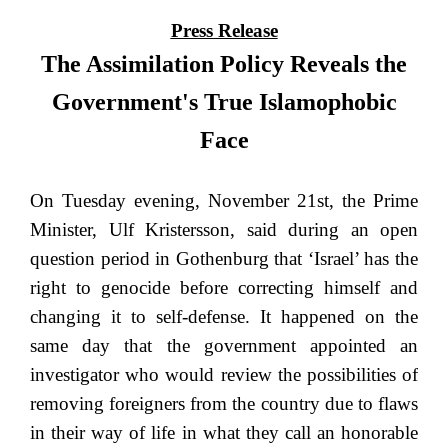
Press Release
The Assimilation Policy Reveals the
Government's True Islamophobic
Face
On Tuesday evening, November 21st, the Prime
Minister, Ulf Kristersson, said during an open
question period in Gothenburg that ‘Israel’ has the
right to genocide before correcting himself and
changing it to self-defense. It happened on the
same day that the government appointed an
investigator who would review the possibilities of
removing foreigners from the country due to flaws
in their way of life in what they call an honorable