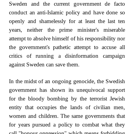
Sweden and the current government de facto
conduct an anti-Islamic policy and have done so
openly and shamelessly for at least the last ten
years, neither the prime minister's miserable
attempt to absolve himself of his responsibility nor
the government's pathetic attempt to accuse all
critics of running a disinformation campaign
against Sweden can save them.
In the midst of an ongoing genocide, the Swedish
government has shown its unequivocal support
for the bloody bombing by the terrorist Jewish
entity that occupies the lands of civilian men,
women and children. The same governments that
for years pursued a policy to combat what they
call "honour oppression" which means forbidding