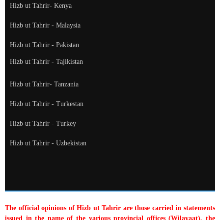
Hizb ut Tahrir- Kenya
Hizb ut Tahrir - Malaysia
Hizb ut Tahrir - Pakistan
Hizb ut Tahrir - Tajikistan
Hizb ut Tahrir- Tanzania
Hizb ut Tahrir - Turkestan
Hizb ut Tahrir - Turkey
Hizb ut Tahrir - Uzbekistan
The official opinions of Hizb ut Tahrir are those carried in statements
issued in the name of the various provincial offices (Wilayaat), the