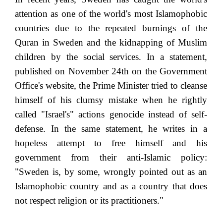
attention as one of the world's most Islamophobic
countries due to the repeated burnings of the
Quran in Sweden and the kidnapping of Muslim
children by the social services. In a statement,
published on November 24th on the Government
Office's website, the Prime Minister tried to cleanse
himself of his clumsy mistake when he rightly
called "Israel's" actions genocide instead of self-
defense. In the same statement, he writes in a
hopeless attempt to free himself and his
government from their anti-Islamic policy:
"Sweden is, by some, wrongly pointed out as an
Islamophobic country and as a country that does
not respect religion or its practitioners."