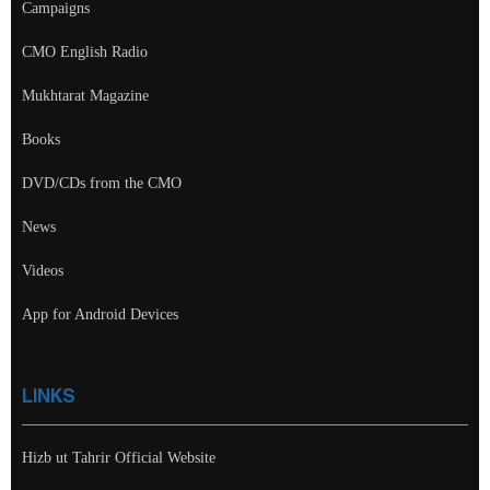
Campaigns
CMO English Radio
Mukhtarat Magazine
Books
DVD/CDs from the CMO
News
Videos
App for Android Devices
LINKS
Hizb ut Tahrir Official Website