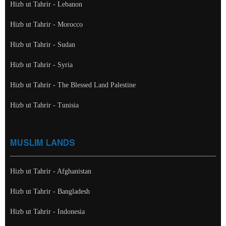
Hizb ut Tahrir - Lebanon
Hizb ut Tahrir - Morocco
Hizb ut Tahrir - Sudan
Hizb ut Tahrir - Syria
Hizb ut Tahrir - The Blessed Land Palestine
Hizb ut Tahrir - Tunisia
MUSLIM LANDS
Hizb ut Tahrir - Afghanistan
Hizb ut Tahrir - Bangladesh
Hizb ut Tahrir - Indonesia