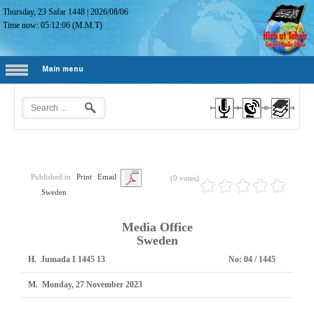
Thursday, 23 Safar 1448
|
2026/08/06
Time now:
05:12:07
(M.M.T)
Main menu
Published in
Print
Email
(0 votes)
Sweden
Media Office
Sweden
H.
13 Jumada I 1445
No:
1445 / 04
M.
Monday, 27 November 2023