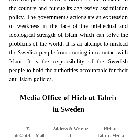
the country and pursue its aggressive assimilation
policy. The government's actions are an expression
of weakness in the face of the intellectual and
ideological strength of Islam which can solve the
problems of the world. It is an attempt to mislead
the Swedish people from coming into contact with
Islam. It is the responsibility of the Swedish
people to hold the authorities accountable for their
anti-Islam policies.
Media Office of Hizb ut Tahrir
in Sweden
E-
Address & Website
Hizb-ut
info@hizb-
Mail:
Tel:
Tahrir: Media