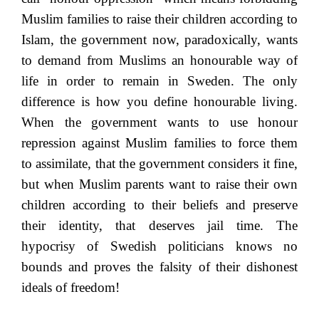
Muslim families to raise their children according to
Islam, the government now, paradoxically, wants
to demand from Muslims an honourable way of
life in order to remain in Sweden. The only
difference is how you define honourable living.
When the government wants to use honour
repression against Muslim families to force them
to assimilate, that the government considers it fine,
but when Muslim parents want to raise their own
children according to their beliefs and preserve
their identity, that deserves jail time. The
hypocrisy of Swedish politicians knows no
bounds and proves the falsity of their dishonest
ideals of freedom!