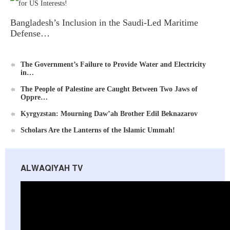
Bangladesh’s Inclusion in the Saudi-Led Maritime
Defense…
Ummah's Constitution App for Android Devices
The Government’s Failure to Provide Water and Electricity
in…
The People of Palestine are Caught Between Two Jaws of
Oppre…
Kyrgyzstan: Mourning Daw’ah Brother Edil Beknazarov
Scholars Are the Lanterns of the Islamic Ummah!
Al-Raya Magazine
ALWAQIYAH TV