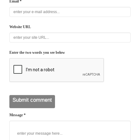
Email *
Website URL
Enter the two words you see below
Message *