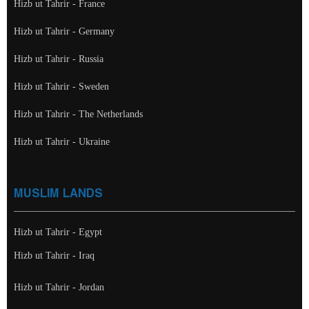
Hizb ut Tahrir - France
Hizb ut Tahrir - Germany
Hizb ut Tahrir - Russia
Hizb ut Tahrir - Sweden
Hizb ut Tahrir - The Netherlands
Hizb ut Tahrir - Ukraine
MUSLIM LANDS
Hizb ut Tahrir - Egypt
Hizb ut Tahrir - Iraq
Hizb ut Tahrir - Jordan