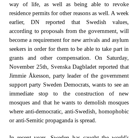
way of life, as well as being able to revoke
residence permits for other reasons as well. A week
earlier, DN reported that Swedish values,
according to proposals from the government, will
become a requirement for new arrivals and asylum
seekers in order for them to be able to take part in
grants and other compensation. On Saturday,
November 25th, Svenska Dagbladet reported that
Jimmie Åkesson, party leader of the government
support party Sweden Democrats, wants to see an
immediate stop to the construction of new
mosques and that he wants to demolish mosques
where anti-democratic, anti-Swedish, homophobic
or anti-Semitic propaganda is spread.
In recent years, Sweden has caught the world's