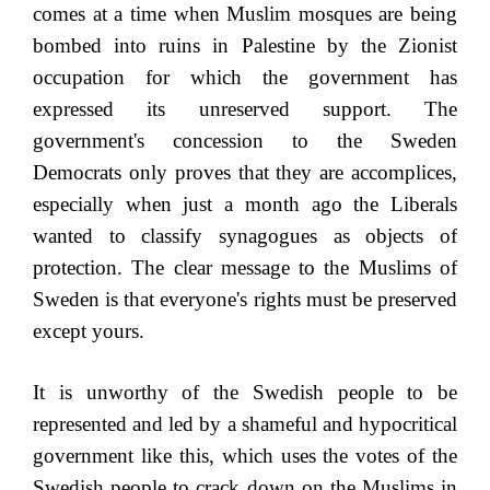
comes at a time when Muslim mosques are being
bombed into ruins in Palestine by the Zionist
occupation for which the government has
expressed its unreserved support. The
government's concession to the Sweden
Democrats only proves that they are accomplices,
especially when just a month ago the Liberals
wanted to classify synagogues as objects of
protection. The clear message to the Muslims of
Sweden is that everyone's rights must be preserved
except yours.
It is unworthy of the Swedish people to be
represented and led by a shameful and hypocritical
government like this, which uses the votes of the
Swedish people to crack down on the Muslims in