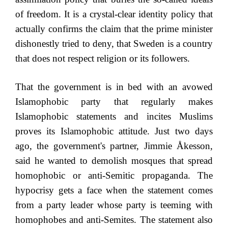
of freedom. It is a crystal-clear identity policy that
actually confirms the claim that the prime minister
dishonestly tried to deny, that Sweden is a country
that does not respect religion or its followers.
That the government is in bed with an avowed
Islamophobic party that regularly makes
Islamophobic statements and incites Muslims
proves its Islamophobic attitude. Just two days
ago, the government's partner, Jimmie Åkesson,
said he wanted to demolish mosques that spread
homophobic or anti-Semitic propaganda. The
hypocrisy gets a face when the statement comes
from a party leader whose party is teeming with
homophobes and anti-Semites. The statement also