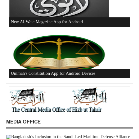
Beware of the Turkish - American Alliance
Excerpts from the Ameer of Hizb ut Tahrir
MEDIA OFFICE
New Al-Waie Magazine App for Android