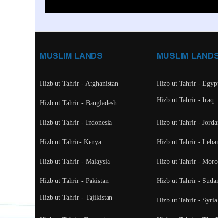
MUSLIM LANDS
MUSLIM LAND
Hizb ut Tahrir - Afghanistan
Hizb ut Tahrir - Egyp
Hizb ut Tahrir - Iraq
Hizb ut Tahrir - Bangladesh
Hizb ut Tahrir - Indonesia
Hizb ut Tahrir - Jorda
Hizb ut Tahrir- Kenya
Hizb ut Tahrir - Leba
Hizb ut Tahrir - Malaysia
Hizb ut Tahrir - Moro
Hizb ut Tahrir - Pakistan
Hizb ut Tahrir - Suda
Hizb ut Tahrir - Tajikistan
Hizb ut Tahrir - Syria