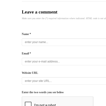
Leave a comment
Make sure you enter the (*) required information where indicated. HTML code is not a
Name *
Email *
Website URL
Enter the two words you see below