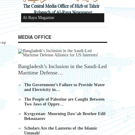
Al-Raya Magazine
MEDIA OFFICE
o top
Bangladesh’s Inclusion in the Saudi-Led
Maritime Defense…
The Government’s Failure to Provide Water
and Electricity in…
The People of Palestine are Caught Between
Two Jaws of Oppre…
Kyrgyzstan: Mourning Daw’ah Brother Edil
Beknazarov
Scholars Are the Lanterns of the Islamic
Ummah!