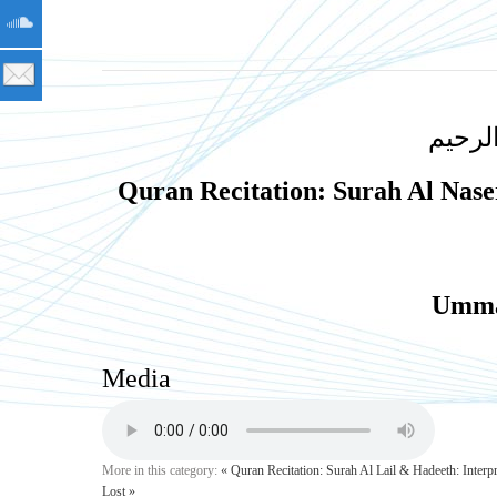
بسم ا
Quran Recitation: Surah Al Nas
Umma
Media
More in this category:
« Quran Recitation: Surah Al Lail & Hadeeth: Inter
Lost »