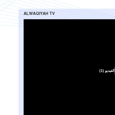
ALWAQIYAH TV