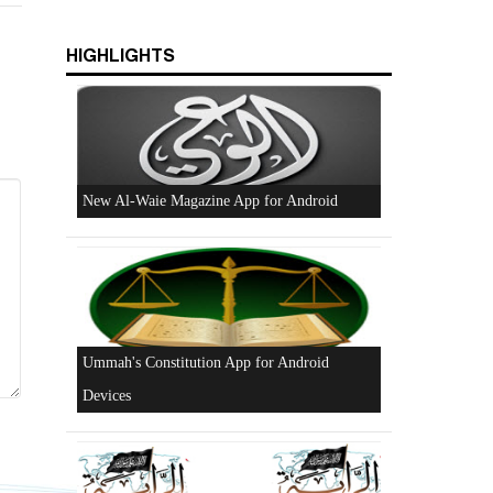
Excerpts from the Ameer of Hizb ut Tahrir
HIGHLIGHTS
New Al-Waie Magazine App for Android
Ummah's Constitution App for Android
Devices