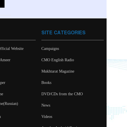
SITE CATEGORIES
fficial Website
Campaigns
- Ameer
CMO English Radio
Mukhtarat Magazine
per
Books
ne
DVD/CDs from the CMO
ne(Russian)
News
m
Videos