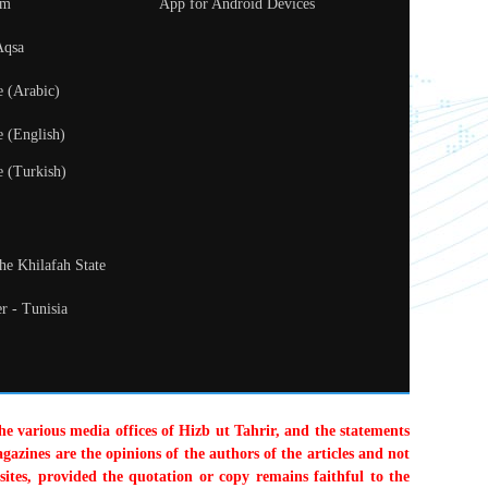
um
App for Android Devices
Aqsa
e (Arabic)
e (English)
e (Turkish)
the Khilafah State
r - Tunisia
the various media offices of Hizb ut Tahrir, and the statements
gazines are the opinions of the authors of the articles and not
sites, provided the quotation or copy remains faithful to the