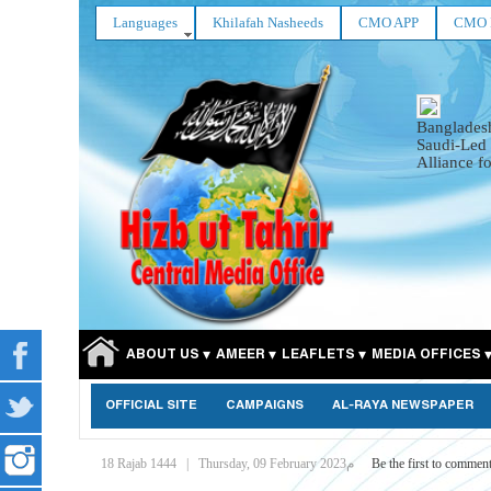
Languages
Khilafah Nasheeds
CMO APP
CMO 
Bangladesh
Saudi-Led
Alliance fo
ABOUT US
AMEER
LEAFLETS
MEDIA OFFICES
OFFICIAL SITE
CAMPAIGNS
AL-RAYA NEWSPAPER
18 Rajab 1444
|
Thursday, 09 February 2023م
Be the first to commen