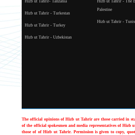
Hizb ut Tahrir- Tanzania
Hizb ut Tahrir - The 
Palestine
Hizb ut Tahrir - Turkestan
Hizb ut Tahrir - Tunis
Hizb ut Tahrir - Turkey
Hizb ut Tahrir - Uzbekistan
The official opinions of Hizb ut Tahrir are those carried in s
of the official spokesmen and media representatives of Hizb ut
those of of Hizb ut Tahrir. Permission is given to copy, quo