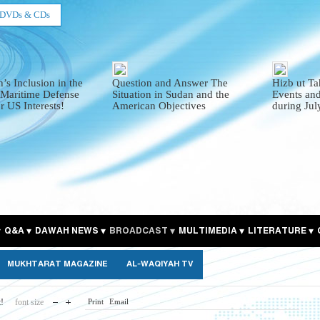
DVDs & CDs
’s Inclusion in the
Question and Answer The
Hizb ut Ta
 Maritime Defense
Situation in Sudan and the
Events and
r US Interests!
American Objectives
during Ju
Q&A
DAWAH NEWS
BROADCAST
MULTIMEDIA
LITERATURE
MUKHTARAT MAGAZINE
AL-WAQIYAH TV
t!
font size
Print
Email