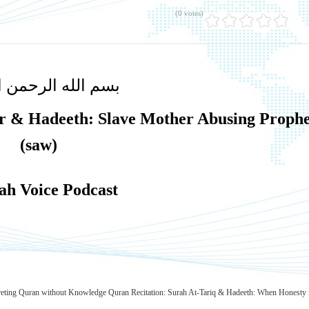
(0 votes)
لله الرحمن الرحيم
er & Hadeeth: Slave Mother Abusing Prophe
(saw)
h Voice Podcast
preting Quran without Knowledge
Quran Recitation: Surah At-Tariq & Hadeeth: When Honesty 