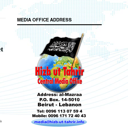
MEDIA OFFICE ADDRESS
t
Who is Hizb ut Tahrir
Beware of the Turkish - American Alliance
is