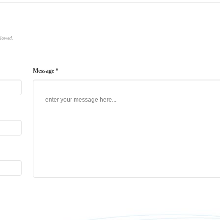
llowed.
Message *