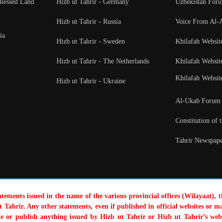
Blessed Land
Hizb ut Tahrir - Germany
Uzbekistan For
Hizb ut Tahrir - Russia
Voice From Al-
ia
Hizb ut Tahrir - Sweden
Khilafah Websit
Hizb ut Tahrir - The Netherlands
Khilafah Websit
Khilafah Websit
Hizb ut Tahrir - Ukraine
Al-Ukab Forum
Constitution of 
Tahrir Newspape
tatements issued in the name of the various provincial offices (Wilayaat), 
 Tahrir. Any other statements, even if published in official websites or ma
te or publish anything issued by Hizb ut Tahrir or Hizb ut Tahrir’s web