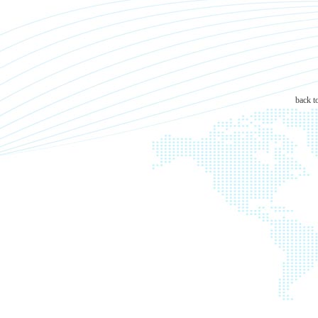
back t