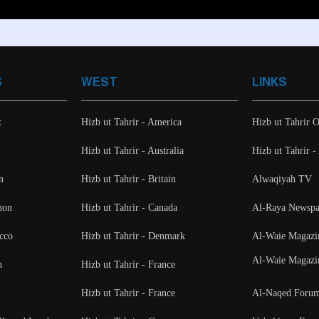
S
WEST
LINKS
t
Hizb ut Tahrir - America
Hizb ut Tahrir O
Hizb ut Tahrir - Australia
Hizb ut Tahrir 
n
Hizb ut Tahrir - Britain
Alwaqiyah TV
non
Hizb ut Tahrir - Canada
Al-Raya Newspa
cco
Hizb ut Tahrir - Denmark
Al-Waie Magazi
Al-Waie Magazi
n
Hizb ut Tahrir - France
Hizb ut Tahrir - France
Al-Naqed Foru