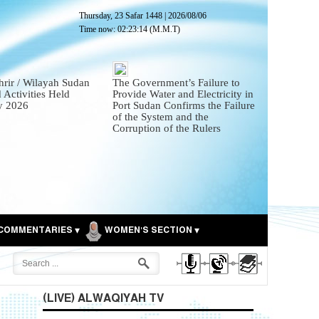
Thursday, 23 Safar 1448
|
2026/08/06
Time now:
02:23:15
(M.M.T)
hrir / Wilayah Sudan
The Government’s Failure to
 Activities Held
Provide Water and Electricity in
ly 2026
Port Sudan Confirms the Failure
of the System and the
Corruption of the Rulers
COMMENTARIES
WOMEN'S SECTION
(LIVE) ALWAQIYAH TV